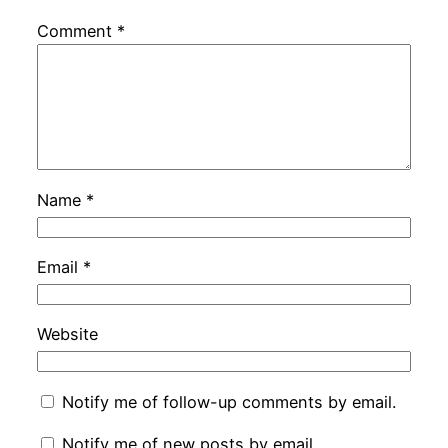
Comment
*
Name
*
Email
*
Website
Notify me of follow-up comments by email.
Notify me of new posts by email.