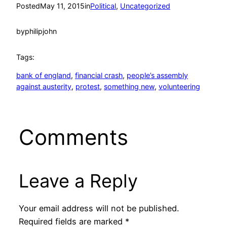
Posted
May 11, 2015
in
Political
, 
Uncategorized
by
philipjohn
Tags:
bank of england
, 
financial crash
, 
people’s assembly
against austerity
, 
protest
, 
something new
, 
volunteering
Comments
Leave a Reply
Your email address will not be published.
Required fields are marked
*