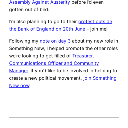
Assembly Against Austerity
before I’d even
gotten out of bed.
I’m also planning to go to their
protest outside
the Bank of England on 20th June
– join me!
Following my
note on day 3
about my new role in
Something New, I helped promote the other roles
we’re looking to get filled of
Treasurer,
Communications Officer and Community
Manager
. If you’d like to be involved in helping to
create a new political movement,
join Something
New now
.