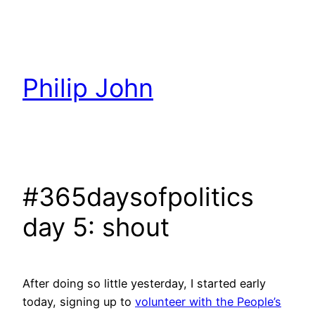
Skip
to
content
Philip John
#365daysofpolitics
day 5: shout
After doing so little yesterday, I started early
today, signing up to
volunteer with the People’s