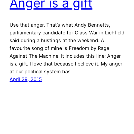
Anger is a gift
Use that anger. That’s what Andy Bennetts,
parliamentary candidate for Class War in Lichfield
said during a hustings at the weekend. A
favourite song of mine is Freedom by Rage
Against The Machine. It includes this line: Anger
is a gift. I love that because I believe it. My anger
at our political system has…
April 29, 2015