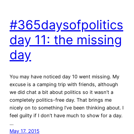
#365daysofpolitics
day 11: the missing
day
You may have noticed day 10 went missing. My
excuse is a camping trip with friends, although
we did chat a bit about politics so it wasn’t a
completely politics-free day. That brings me
nicely on to something I’ve been thinking about. I
feel guilty if I don’t have much to show for a day.
…
May 17, 2015