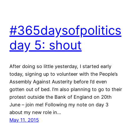
#365daysofpolitics
day 5: shout
After doing so little yesterday, I started early
today, signing up to volunteer with the People’s
Assembly Against Austerity before I’d even
gotten out of bed. I’m also planning to go to their
protest outside the Bank of England on 20th
June – join me! Following my note on day 3
about my new role in…
May 11, 2015