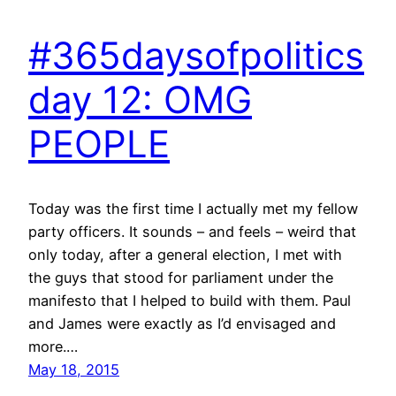
#365daysofpolitics
day 12: OMG
PEOPLE
Today was the first time I actually met my fellow
party officers. It sounds – and feels – weird that
only today, after a general election, I met with
the guys that stood for parliament under the
manifesto that I helped to build with them. Paul
and James were exactly as I’d envisaged and
more.…
May 18, 2015