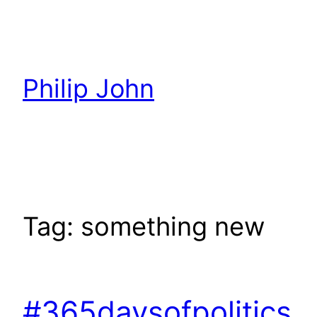
Skip
to
content
Philip John
Tag:
something new
#365daysofpolitics