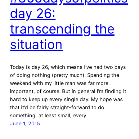
day 26:
transcending the
situation
Today is day 26, which means I’ve had two days
of doing nothing (pretty much). Spending the
weekend with my little man was far more
important, of course. But in general I’m finding it
hard to keep up every single day. My hope was
that it’d be fairly straight-forward to do
something, at least small, every…
June 1, 2015