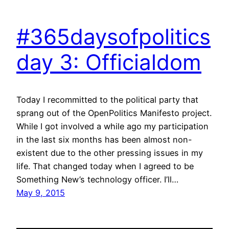
#365daysofpolitics
day 3: Officialdom
Today I recommitted to the political party that
sprang out of the OpenPolitics Manifesto project.
While I got involved a while ago my participation
in the last six months has been almost non-
existent due to the other pressing issues in my
life. That changed today when I agreed to be
Something New’s technology officer. I’ll…
May 9, 2015