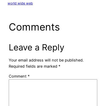
world wide web
Comments
Leave a Reply
Your email address will not be published.
Required fields are marked
*
Comment
*