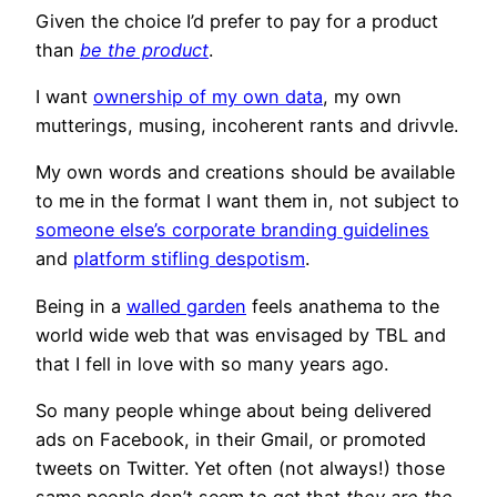
Given the choice I’d prefer to pay for a product
than
be the product
.
I want
ownership of my own data
, my own
mutterings, musing, incoherent rants and drivvle.
My own words and creations should be available
to me in the format I want them in, not subject to
someone else’s corporate branding guidelines
and
platform stifling despotism
.
Being in a
walled garden
feels anathema to the
world wide web that was envisaged by TBL and
that I fell in love with so many years ago.
So many people whinge about being delivered
ads on Facebook, in their Gmail, or promoted
tweets on Twitter. Yet often (not always!) those
same people don’t seem to get that
they are the