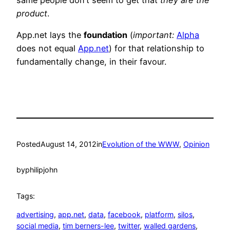
product
.
App.net lays the
foundation
(
important:
Alpha
does not equal
App.net
) for that relationship to
fundamentally change, in their favour.
Posted
August 14, 2012
in
Evolution of the WWW
, 
Opinion
by
philipjohn
Tags:
advertising
, 
app.net
, 
data
, 
facebook
, 
platform
, 
silos
, 
social media
, 
tim berners-lee
, 
twitter
, 
walled gardens
, 