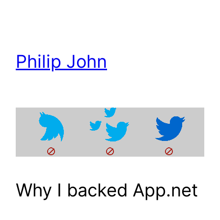
Skip
to
content
Philip John
Why I backed App.net