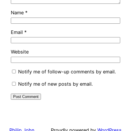
Name
*
Email
*
Website
Notify me of follow-up comments by email.
Notify me of new posts by email.
Philip John
Proudly powered by
WordPress