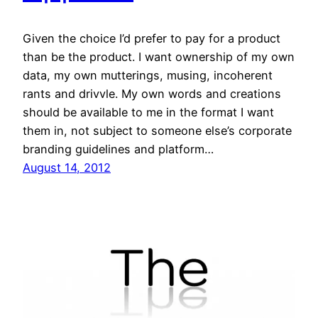
Given the choice I’d prefer to pay for a product
than be the product. I want ownership of my own
data, my own mutterings, musing, incoherent
rants and drivvle. My own words and creations
should be available to me in the format I want
them in, not subject to someone else’s corporate
branding guidelines and platform…
August 14, 2012