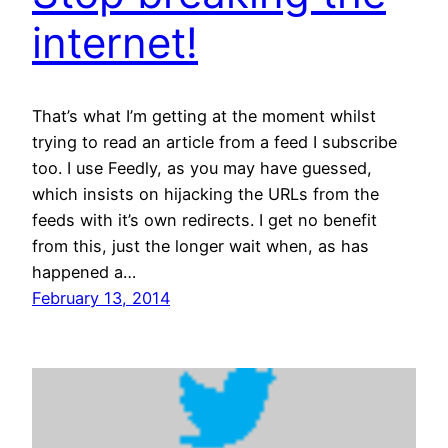
internet!
That’s what I’m getting at the moment whilst
trying to read an article from a feed I subscribe
too. I use Feedly, as you may have guessed,
which insists on hijacking the URLs from the
feeds with it’s own redirects. I get no benefit
from this, just the longer wait when, as has
happened a…
February 13, 2014