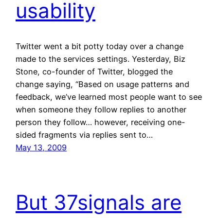
usability
Twitter went a bit potty today over a change
made to the services settings. Yesterday, Biz
Stone, co-founder of Twitter, blogged the
change saying, “Based on usage patterns and
feedback, we’ve learned most people want to see
when someone they follow replies to another
person they follow… however, receiving one-
sided fragments via replies sent to…
May 13, 2009
But 37signals are