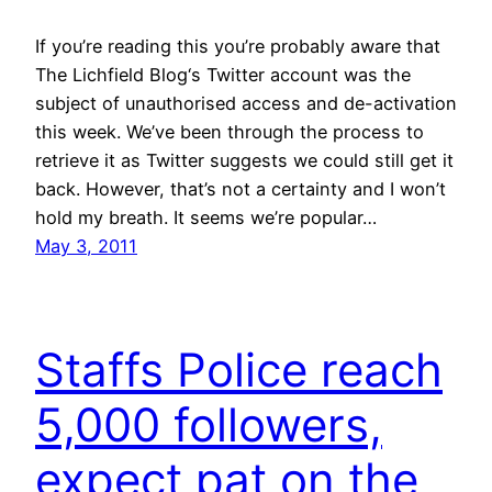
If you’re reading this you’re probably aware that
The Lichfield Blog‘s Twitter account was the
subject of unauthorised access and de-activation
this week. We’ve been through the process to
retrieve it as Twitter suggests we could still get it
back. However, that’s not a certainty and I won’t
hold my breath. It seems we’re popular…
May 3, 2011
Staffs Police reach
5,000 followers,
expect pat on the