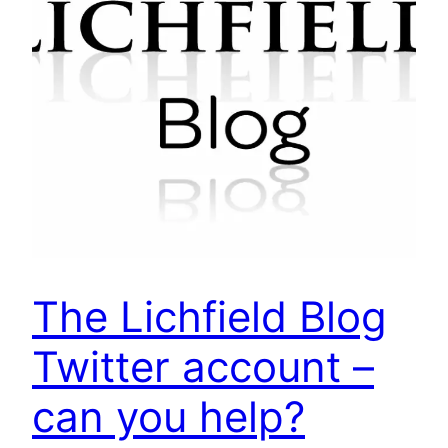
The Lichfield Blog
Twitter account –
can you help?