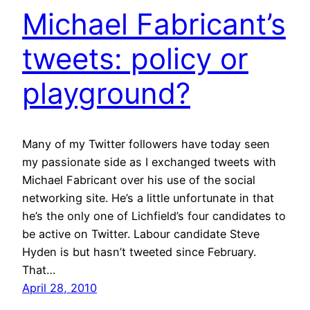
Michael Fabricant’s
tweets: policy or
playground?
Many of my Twitter followers have today seen
my passionate side as I exchanged tweets with
Michael Fabricant over his use of the social
networking site. He’s a little unfortunate in that
he’s the only one of Lichfield’s four candidates to
be active on Twitter. Labour candidate Steve
Hyden is but hasn’t tweeted since February.
That…
April 28, 2010