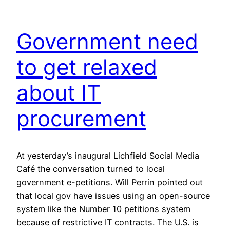
Government need
to get relaxed
about IT
procurement
At yesterday’s inaugural Lichfield Social Media
Café the conversation turned to local
government e-petitions. Will Perrin pointed out
that local gov have issues using an open-source
system like the Number 10 petitions system
because of restrictive IT contracts. The U.S. is