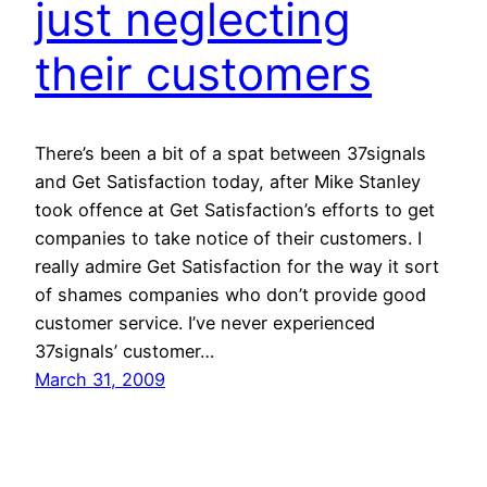
just neglecting
their customers
There’s been a bit of a spat between 37signals
and Get Satisfaction today, after Mike Stanley
took offence at Get Satisfaction’s efforts to get
companies to take notice of their customers. I
really admire Get Satisfaction for the way it sort
of shames companies who don’t provide good
customer service. I’ve never experienced
37signals’ customer…
March 31, 2009
Next Page
→