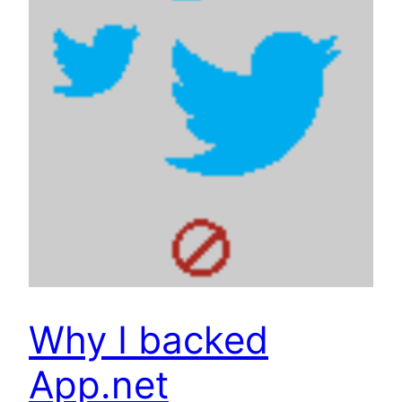
Why I backed
App.net