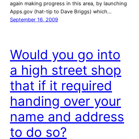
again making progress in this area, by launching
Apps.gov (hat-tip to Dave Briggs) which…
September 16, 2009
Would you go into
a high street shop
that if it required
handing over your
name and address
to do so?