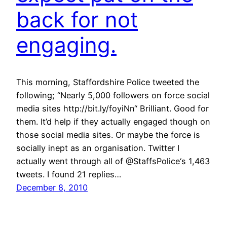
back for not
engaging.
This morning, Staffordshire Police tweeted the
following; “Nearly 5,000 followers on force social
media sites http://bit.ly/foyiNn“ Brilliant. Good for
them. It’d help if they actually engaged though on
those social media sites. Or maybe the force is
socially inept as an organisation. Twitter I
actually went through all of @StaffsPolice‘s 1,463
tweets. I found 21 replies…
December 8, 2010