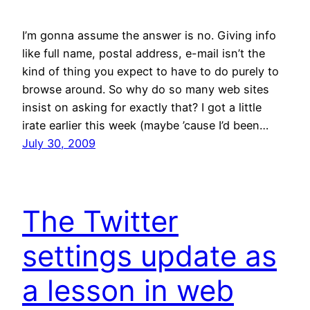
I’m gonna assume the answer is no. Giving info
like full name, postal address, e-mail isn’t the
kind of thing you expect to have to do purely to
browse around. So why do so many web sites
insist on asking for exactly that? I got a little
irate earlier this week (maybe ’cause I’d been…
July 30, 2009
The Twitter
settings update as
a lesson in web