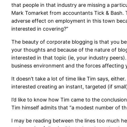
that people in that industry are missing a particu
Mark Tomarket from accountants Tick & Bash. Th
adverse effect on employment in this town becaus
interested in covering?”
The beauty of corporate blogging is that you bec
your thoughts and because of the nature of blog
interested in that topic (ie, your industry peers
business environment and the forces affecting 
It doesn’t take a lot of time like Tim says, eith
interested creating an instant, targeted (if small
I’d like to know how Tim came to the conclusio
Tim himself admits that “a modest number of the
I may be reading between the lines too much here