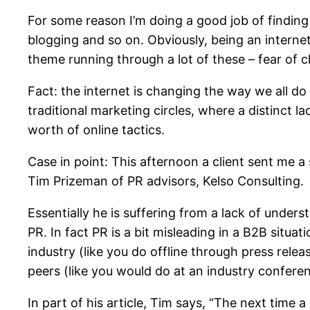
For some reason I’m doing a good job of finding
blogging and so on. Obviously, being an interne
theme running through a lot of these – fear of 
Fact: the internet is changing the way we all do
traditional marketing circles, where a distinct l
worth of online tactics.
Case in point: This afternoon a client sent me a
Tim Prizeman of PR advisors, Kelso Consulting.
Essentially he is suffering from a lack of unders
PR. In fact PR is a bit misleading in a B2B situa
industry (like you do offline through press releas
peers (like you would do at an industry conferen
In part of his article, Tim says, “The next time 