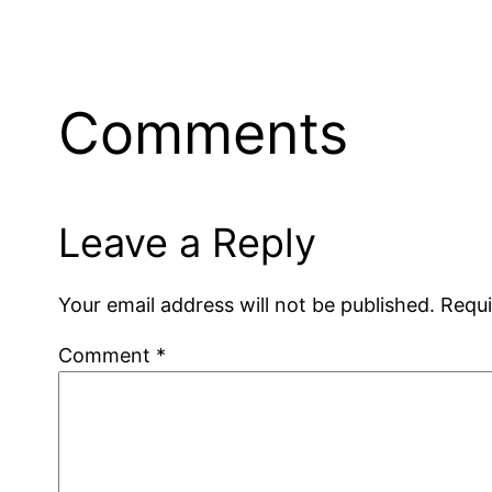
Comments
Leave a Reply
Your email address will not be published.
Requi
Comment
*