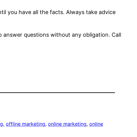
il you have all the facts. Always take advice
to answer questions without any obligation. Call
ng
, 
offline marketing
, 
online marketing
, 
online