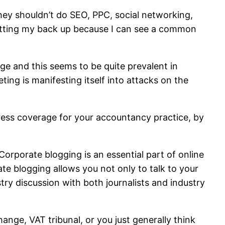
hey shouldn’t do SEO, PPC, social networking,
 getting my back up because I can see a common
nge and this seems to be quite prevalent in
ting is manifesting itself into attacks on the
 press coverage for your accountancy practice, by
 Corporate blogging is an essential part of online
rate blogging allows you not only to talk to your
ustry discussion with both journalists and industry
hange, VAT tribunal, or you just generally think