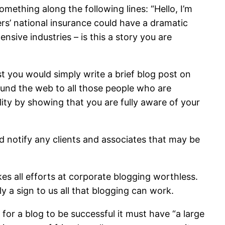
omething along the following lines: “Hello, I’m
s’ national insurance could have a dramatic
sive industries – is this a story you are
t you would simply write a brief blog post on
ound the web to all those people who are
ility by showing that you are fully aware of your
and notify any clients and associates that may be
 all efforts at corporate blogging worthless.
 a sign to us all that blogging can work.
for a blog to be successful it must have “a large