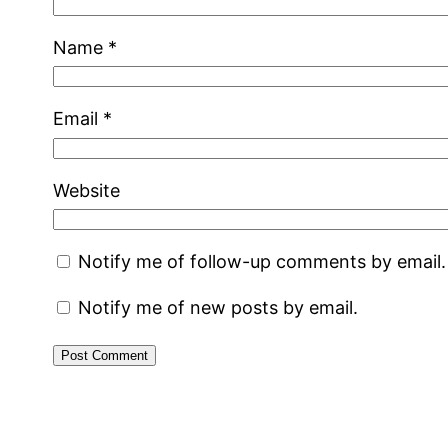
Name
*
Email
*
Website
Notify me of follow-up comments by email.
Notify me of new posts by email.