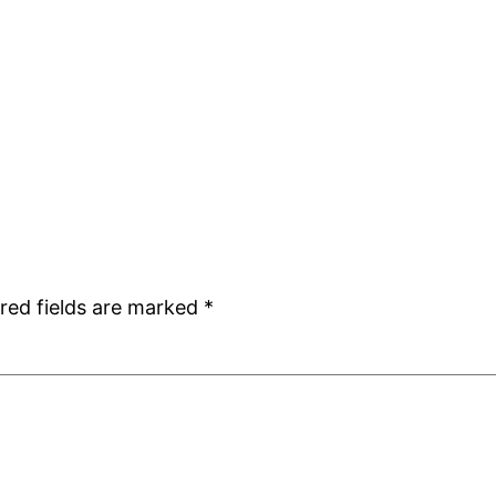
red fields are marked
*