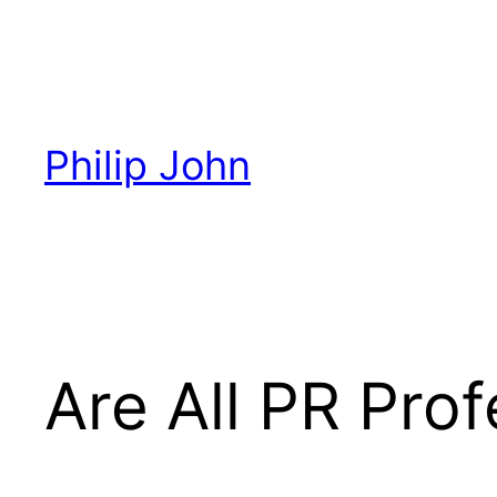
Skip
to
content
Philip John
Are All PR Pro