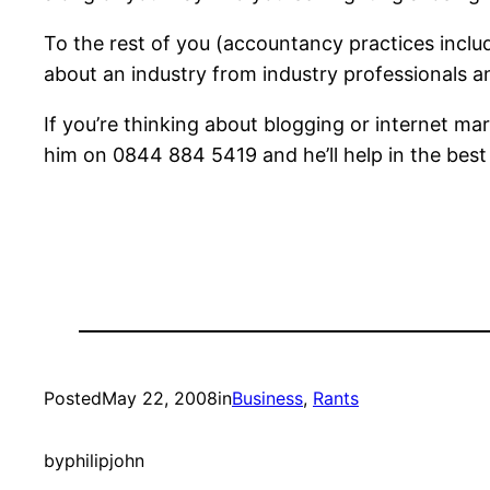
To the rest of you (accountancy practices inclu
about an industry from industry professionals an
If you’re thinking about blogging or internet ma
him on 0844 884 5419 and he’ll help in the best
Posted
May 22, 2008
in
Business
, 
Rants
by
philipjohn