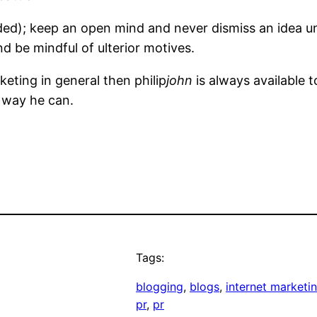
ded); keep an open mind and never dismiss an idea unt
d be mindful of ulterior motives.
rketing in general then
philip
john
is always available 
 way he can.
Tags:
blogging
, 
blogs
, 
internet marketi
pr
, 
pr