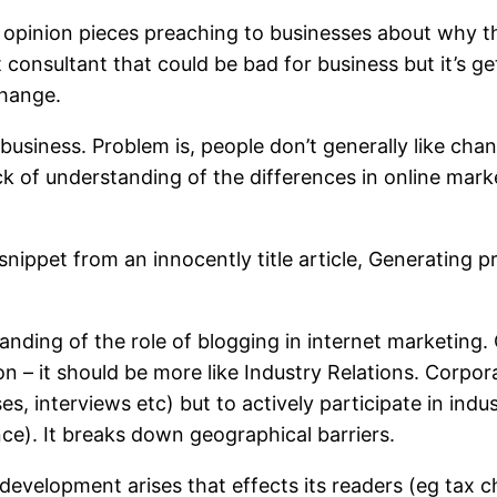
 opinion pieces preaching to businesses about why t
t consultant that could be bad for business but it’s
change.
 business. Problem is, people don’t generally like cha
ack of understanding of the differences in online marke
 snippet from an innocently title article, Generating
tanding of the role of blogging in internet marketing.
tion – it should be more like Industry Relations. Corpo
es, interviews etc) but to actively participate in ind
ce). It breaks down geographical barriers.
a development arises that effects its readers (eg tax c