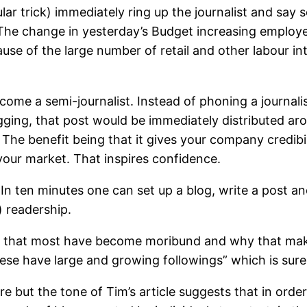
lar trick) immediately ring up the journalist and say s
e change in yesterday’s Budget increasing employer
e of the large number of retail and other labour inten
ome a semi-journalist. Instead of phoning a journalis
ging, that post would be immediately distributed ar
). The benefit being that it gives your company credib
your market. That inspires confidence.
er. In ten minutes one can set up a blog, write a post 
) readership.
n that most have become moribund and why that makes
se have large and growing followings” which is surely
 but the tone of Tim’s article suggests that in order 