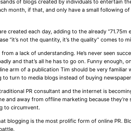
ands of blogs created by individuals to entertain th
 month, if that, and only have a small following of 
re created each day, adding to the already “71.75m ex
se “it’s not the quantity, it’s the quality” comes to m
g from a lack of understanding. He’s never seen succe
 badly and that’s all he has to go on. Funny enough, 
ine arm of a publication Tim should be very familiar
g to turn to media blogs instead of buying newspaper
 traditional PR consultant and the internet is becom
ne and away from offline marketing because they’re 
ng to circumvent.
t blogging is the most prolific form of online PR. Bl
battle.