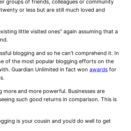
eir groups of friends, colleagues or community
twenty or less but are still much loved and
isting little visited ones” again assuming that a
ind.
ssful blogging and so he can’t comprehend it. In
one of the most popular blogging efforts on the
 with. Guardian Unlimited in fact won
awards
for
s.
ing more and more powerful. Businesses are
seeing such good returns in comparison. This is
ogging is your cousin and you’d do well to get