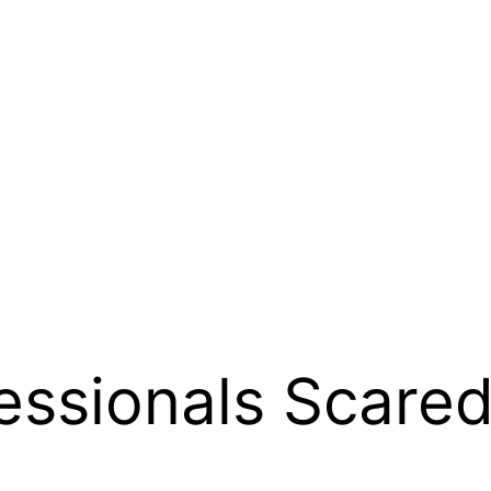
fessionals Scare