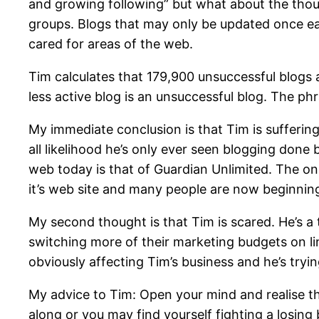
and growing following” but what about the thous
groups. Blogs that may only be updated once each
cared for areas of the web.
Tim calculates that 179,900 unsuccessful blogs a
less active blog is an unsuccessful blog. The phra
My immediate conclusion is that Tim is sufferin
all likelihood he’s only ever seen blogging done
web today is that of Guardian Unlimited. The onl
it’s web site and many people are now beginnin
My second thought is that Tim is scared. He’s a
switching more of their marketing budgets on li
obviously affecting Tim’s business and he’s tryi
My advice to Tim: Open your mind and realise tha
along or you may find yourself fighting a losing 