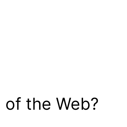
d of the Web?