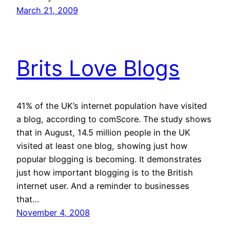
March 21, 2009
Brits Love Blogs
41% of the UK’s internet population have visited
a blog, according to comScore. The study shows
that in August, 14.5 million people in the UK
visited at least one blog, showing just how
popular blogging is becoming. It demonstrates
just how important blogging is to the British
internet user. And a reminder to businesses
that…
November 4, 2008