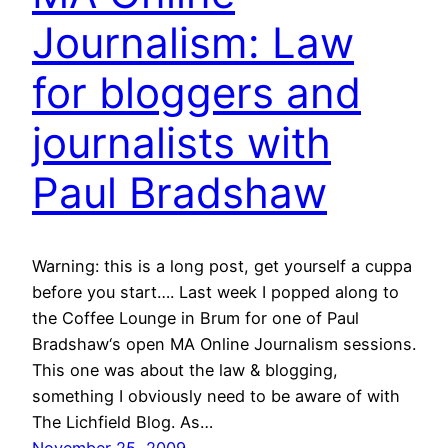
Journalism: Law
for bloggers and
journalists with
Paul Bradshaw
Warning: this is a long post, get yourself a cuppa
before you start…. Last week I popped along to
the Coffee Lounge in Brum for one of Paul
Bradshaw‘s open MA Online Journalism sessions.
This one was about the law & blogging,
something I obviously need to be aware of with
The Lichfield Blog. As…