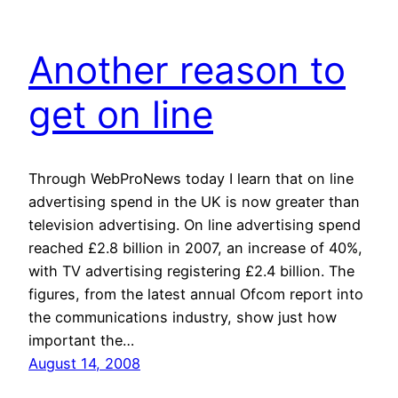
Another reason to
get on line
Through WebProNews today I learn that on line
advertising spend in the UK is now greater than
television advertising. On line advertising spend
reached £2.8 billion in 2007, an increase of 40%,
with TV advertising registering £2.4 billion. The
figures, from the latest annual Ofcom report into
the communications industry, show just how
important the…
August 14, 2008