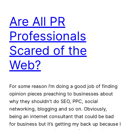
Are All PR
Professionals
Scared of the
Web?
For some reason I’m doing a good job of finding
opinion pieces preaching to businesses about
why they shouldn’t do SEO, PPC, social
networking, blogging and so on. Obviously,
being an internet consultant that could be bad
for business but it’s getting my back up because I