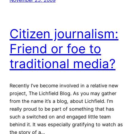
November 25, 2009
Citizen journalism:
Friend or foe to
traditional media?
Recently I’ve become involved in a relative new
project, The Lichfield Blog. As you may gather
from the name it’s a blog, about Lichfield. I’m
really proud to be part of something that has
such a switched on and engaged little team
behind it. It was especially gratifying to watch as
the story of a…