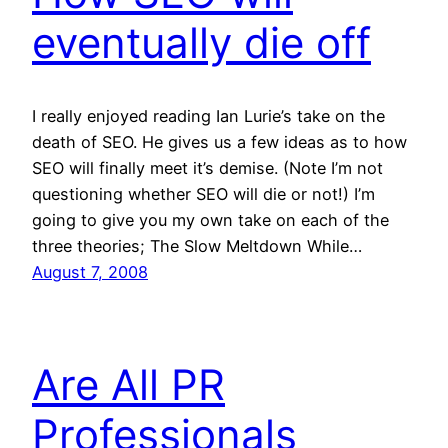
eventually die off
I really enjoyed reading Ian Lurie’s take on the
death of SEO. He gives us a few ideas as to how
SEO will finally meet it’s demise. (Note I’m not
questioning whether SEO will die or not!) I’m
going to give you my own take on each of the
three theories; The Slow Meltdown While…
August 7, 2008
Are All PR
Professionals