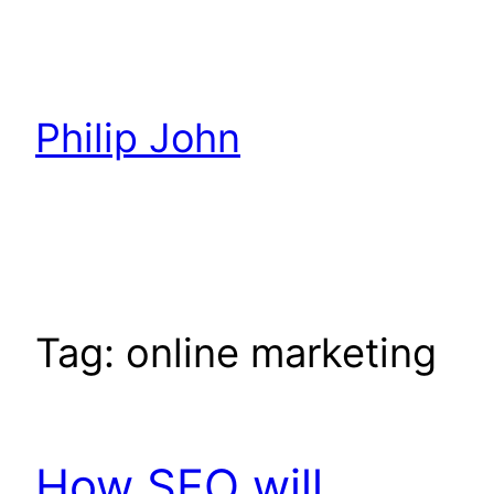
Skip
to
content
Philip John
Tag:
online marketing
How SEO will