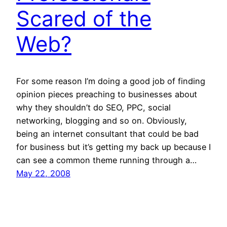
Scared of the
Web?
For some reason I’m doing a good job of finding
opinion pieces preaching to businesses about
why they shouldn’t do SEO, PPC, social
networking, blogging and so on. Obviously,
being an internet consultant that could be bad
for business but it’s getting my back up because I
can see a common theme running through a…
May 22, 2008