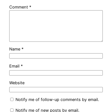
Comment
*
Name
*
Email
*
Website
Notify me of follow-up comments by email.
Notify me of new posts by email.