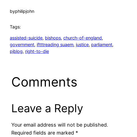
by
philipjohn
Tags:
assisted-suicide
, 
bishops
, 
church-of-england
, 
government
, 
iftttreading suaem
, 
justice
, 
parliament
, 
pjblog
, 
right-to-die
Comments
Leave a Reply
Your email address will not be published.
Required fields are marked
*