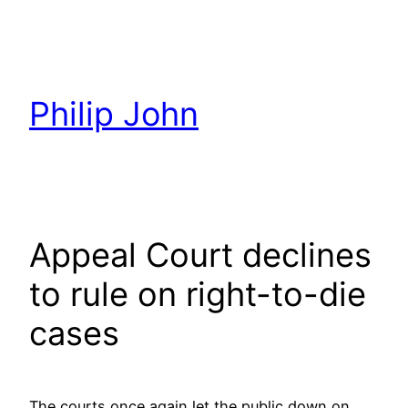
Skip
to
content
Philip John
Appeal Court declines
to rule on right-to-die
cases
The courts once again let the public down on