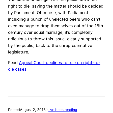
right to die, saying the matter should be decided
by Parliament. Of course, with Parliament
including a bunch of unelected peers who can’t
even manage to drag themselves out of the 18th
century over equal marriage, it’s completely
ridiculous to throw this issue, clearly supported
by the public, back to the unrepresentative
legislature.
Read
Appeal Court declines to rule on right-to-
die cases
Posted
August 2, 2013
in
I’ve been reading