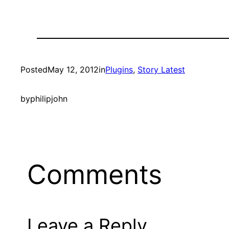
Posted
May 12, 2012
in
Plugins
, 
Story Latest
by
philipjohn
Comments
Leave a Reply