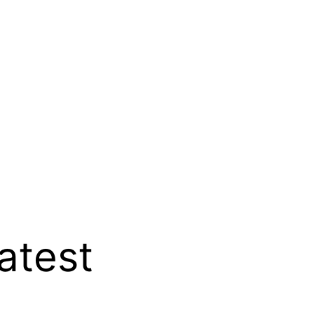
atest