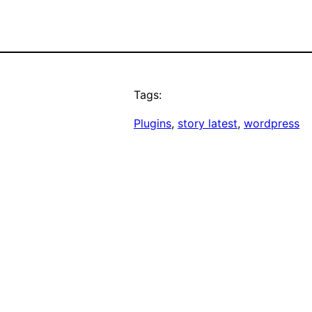
Tags:
Plugins
, 
story latest
, 
wordpress