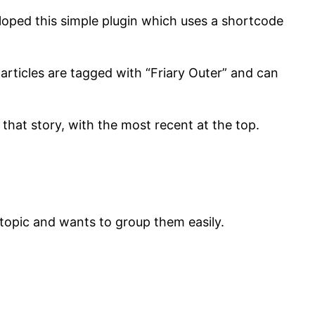
eveloped this simple plugin which uses a shortcode
 articles are tagged with “Friary Outer” and can
o that story, with the most recent at the top.
e topic and wants to group them easily.