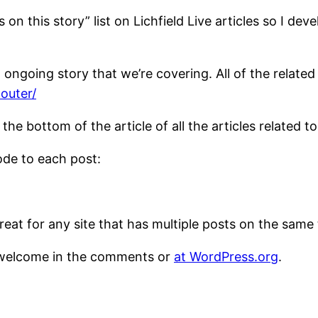
s on this story” list on Lichfield Live articles so I d
ongoing story that we’re covering. All of the related
-outer/
 the bottom of the article of all the articles related t
ode to each post:
 Great for any site that has multiple posts on the sam
welcome in the comments or
at WordPress.org
.