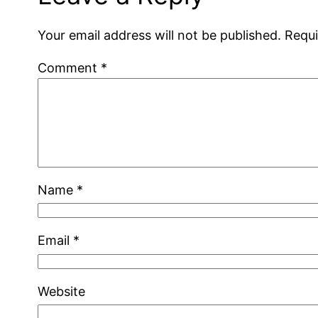
Your email address will not be published.
Requi
Comment
*
Name
*
Email
*
Website