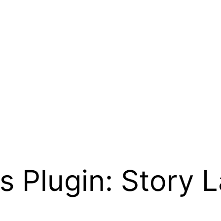
Plugin: Story L