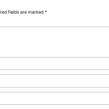
red fields are marked
*