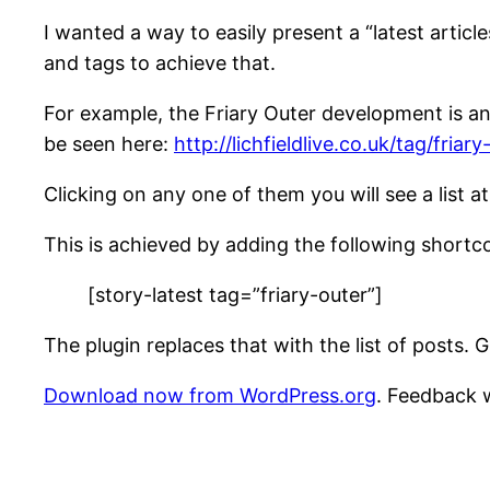
I wanted a way to easily present a “latest article
and tags to achieve that.
For example, the Friary Outer development is an 
be seen here:
http://lichfieldlive.co.uk/tag/friary
Clicking on any one of them you will see a list at
This is achieved by adding the following shortc
[story-latest tag=”friary-outer”]
The plugin replaces that with the list of posts.
Download now from WordPress.org
. Feedback 