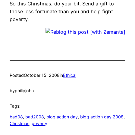
So this Christmas, do your bit. Send a gift to
those less fortunate than you and help fight
poverty.
Posted
October 15, 2008
in
Ethical
by
philipjohn
Tags:
bad08
, 
bad2008
, 
blog action day
, 
blog action day 2008
, 
Christmas
, 
poverty