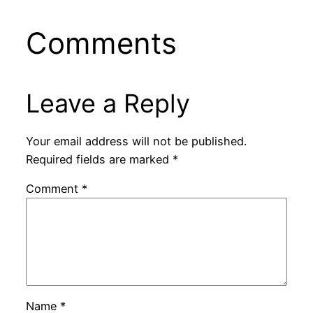
Comments
Leave a Reply
Your email address will not be published.
Required fields are marked
*
Comment
*
Name
*