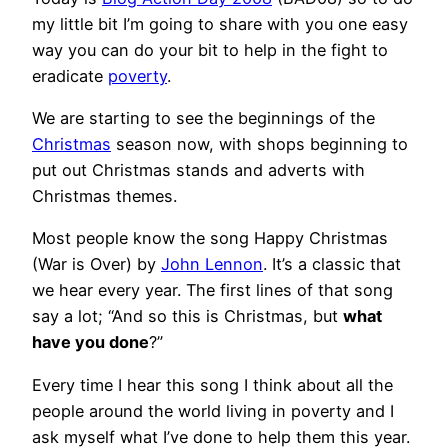
my little bit I’m going to share with you one easy
way you can do your bit to help in the fight to
eradicate
poverty
.
We are starting to see the beginnings of the
Christmas
season now, with shops beginning to
put out Christmas stands and adverts with
Christmas themes.
Most people know the song Happy Christmas
(War is Over) by
John Lennon
. It’s a classic that
we hear every year. The first lines of that song
say a lot; “And so this is Christmas, but
what
have you done
?”
Every time I hear this song I think about all the
people around the world living in poverty and I
ask myself what I’ve done to help them this year.