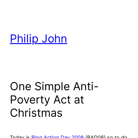
Skip
to
content
Philip John
One Simple Anti-
Poverty Act at
Christmas
Today is
Blog Action Day 2008
(BAD08) so to do