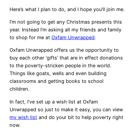
Here’s what I plan to do, and I hope you’ll join me.
I’m not going to get any Christmas presents this
year. Instead I’m asking all my friends and family
to shop for me at
Oxfam Unwrapped
.
Oxfam Unwrapped offers us the opportunity to
buy each other ‘gifts’ that are in effect donations
to the poverty-stricken people in the world.
Things like goats, wells and even building
classrooms and getting books to school
children.
In fact, I’ve set up a wish list at Oxfam
Unwrapped so just to make it easy, you can view
my wish list
and do your bit to help poverty right
now.