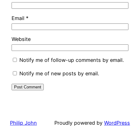
Email
*
Website
Notify me of follow-up comments by email.
Notify me of new posts by email.
Philip John
Proudly powered by
WordPress