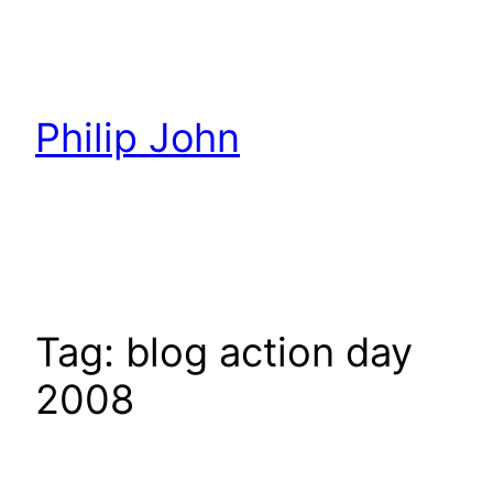
Skip
to
content
Philip John
Tag:
blog action day
2008