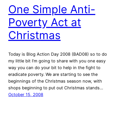
One Simple Anti-
Poverty Act at
Christmas
Today is Blog Action Day 2008 (BAD08) so to do
my little bit I’m going to share with you one easy
way you can do your bit to help in the fight to
eradicate poverty. We are starting to see the
beginnings of the Christmas season now, with
shops beginning to put out Christmas stands…
October 15, 2008