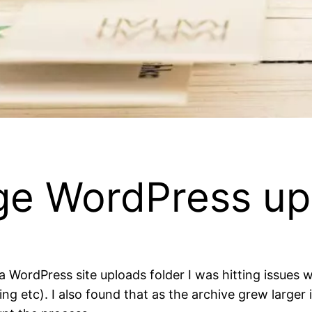
rge WordPress up
 a WordPress site uploads folder I was hitting issues
etc). I also found that as the archive grew larger it 