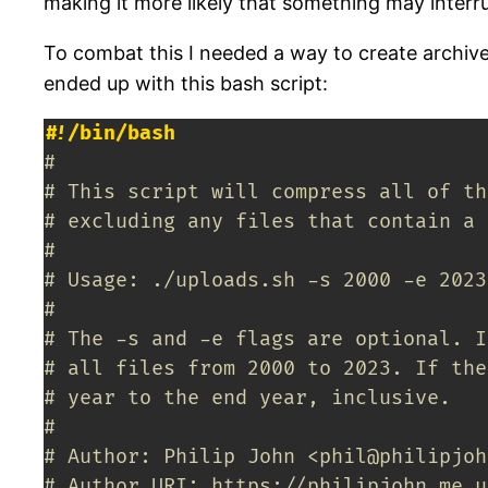
making it more likely that something may interr
To combat this I needed a way to create archive 
ended up with this bash script:
#!/bin/bash
#
# This script will compress all of th
# excluding any files that contain a 
#
# Usage: ./uploads.sh -s 2000 -e 2023
#
# The -s and -e flags are optional. I
# all files from 2000 to 2023. If the
# year to the end year, inclusive.
#
# Author: Philip John <phil@philipjoh
# Author URI: https://philipjohn.me.u