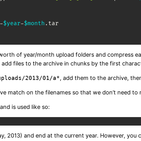
-
$year
-
$month
.tar

ears worth of year/month upload folders and compress 
l add files to the archive in chunks by the first charac
uploads/2013/01/a*
, add them to the archive, th
e match on the filenames so that we don’t need to 
and is used like so:
today, 2013) and end at the current year. However, you