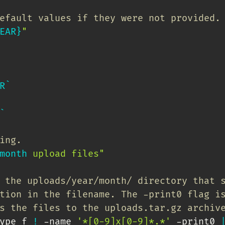
efault values if they were not provided.
EAR}
"
R
`
`
ing.
month
 upload files"
 the uploads/year/month/ directory that 
tion in the filename. The -print0 flag i
s the files to the uploads.tar.gz archiv
ype f 
!
 -name 
'*[0-9]x[0-9]*.*'
 -print0 