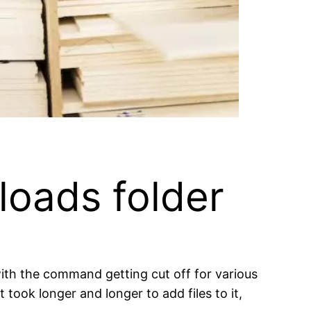
loads folder
 with the command getting cut off for various
took longer and longer to add files to it,