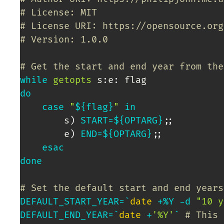
# License: MIT
# License URI: https://opensource.org
# Version: 1.0.0
# Get the start and end year from the
while
getopts
do
case
"
${flag}
"
in
		s
)
START
=
${OPTARG}
;
;
		e
)
END
=
${OPTARG}
;
;
esac
done
# Set the default start and end years
DEFAULT_START_YEAR
=
`
date
 +%Y -d 
"10 y
DEFAULT_END_YEAR
=
`
date
 +
'%Y'
`
# This 