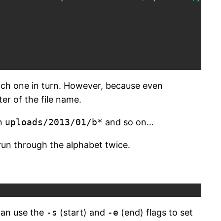
each one in turn. However, because even
ter of the file name.
en
uploads/2013/01/b*
and so on…
run through the alphabet twice.
 can use the
-s
(start) and
-e
(end) flags to set