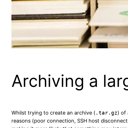
Archiving a la
Whilst trying to create an archive (
.tar.gz
) of
reasons (poor connection, SSH host disconnecting 