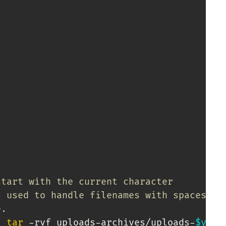
start with the current character
s used to handle filenames with spaces.
e.
|
tar
 -rvf uploads-archives/uploads-
$year