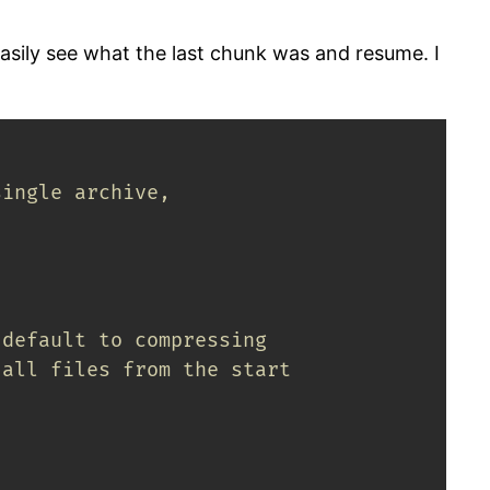
easily see what the last chunk was and resume. I
single archive,
 default to compressing
 all files from the start