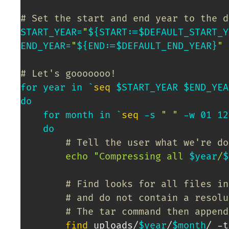
# Set the start and end year to the d
START_YEAR
=
"
${START
:=
$DEFAULT_START_Y
END_YEAR
=
"
${END
:=
$DEFAULT_END_YEAR}
"
# Let's gooooooo!
for
year
in
`
seq
 $START_YEAR $END_YEA
do
for
month
in
`
seq
 -s 
" "
 -w 01 
12
do
# Tell the user what we're do
echo
"Compressing all 
$year
/
$
# Find looks for all files in
# and do not contain a resolu
# The tar command then append
find
 uploads/
$year
/
$month
/ -t