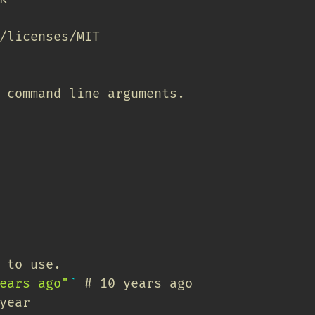
/licenses/MIT
 command line arguments.
 to use.
ears ago"
`
# 10 years ago
year