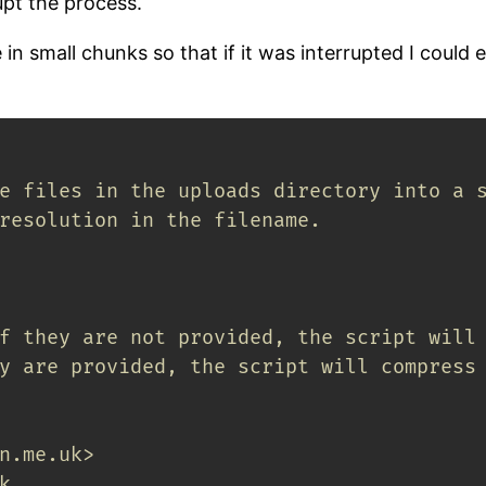
upt the process.
in small chunks so that if it was interrupted I could 
e files in the uploads directory into a 
resolution in the filename.
f they are not provided, the script will
y are provided, the script will compress
n.me.uk>
k