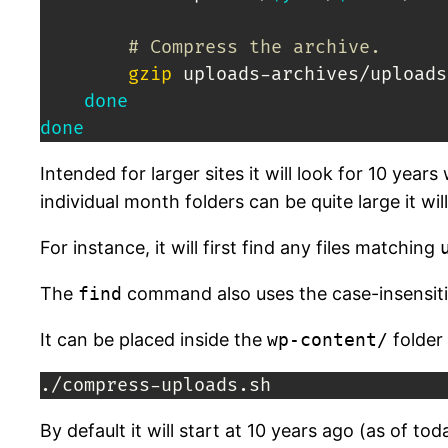
# Compress the archive.
gzip
 uploads-archives/uploads
done
done
Intended for larger sites it will look for 10 y
individual month folders can be quite large it wil
For instance, it will first find any files matching
The
find
command also uses the case-insensitiv
It can be placed inside the
wp-content/
folder 
./compress-uploads.sh
By default it will start at 10 years ago (as of 