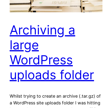
Archiving a
large
WordPress
uploads folder
Whilst trying to create an archive (.tar.gz) of
a WordPress site uploads folder I was hitting