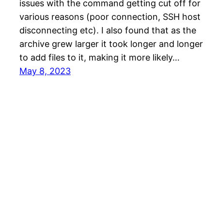
issues with the command getting cut off for
various reasons (poor connection, SSH host
disconnecting etc). I also found that as the
archive grew larger it took longer and longer
to add files to it, making it more likely…
May 8, 2023
Philip John