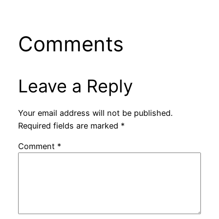
Comments
Leave a Reply
Your email address will not be published.
Required fields are marked
*
Comment
*