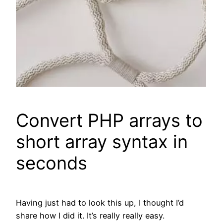
Convert PHP arrays to
short array syntax in
seconds
Having just had to look this up, I thought I’d
share how I did it. It’s really really easy.