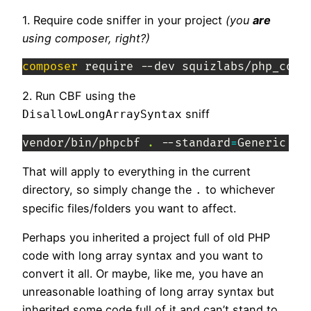
1. Require code sniffer in your project
(you
are
using composer, right?)
composer
 require --dev squizlabs/php_code
2. Run CBF using the
sniff
DisallowLongArraySyntax
vendor/bin/phpcbf 
.
 --standard
=
Generic --
That will apply to everything in the current
directory, so simply change the
to whichever
.
specific files/folders you want to affect.
Perhaps you inherited a project full of old PHP
code with long array syntax and you want to
convert it all. Or maybe, like me, you have an
unreasonable loathing of long array syntax but
inherited some code full of it and can’t stand to