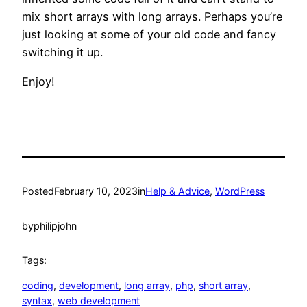
mix short arrays with long arrays. Perhaps you’re
just looking at some of your old code and fancy
switching it up.
Enjoy!
Posted
February 10, 2023
in
Help & Advice
, 
WordPress
by
philipjohn
Tags:
coding
, 
development
, 
long array
, 
php
, 
short array
, 
syntax
, 
web development