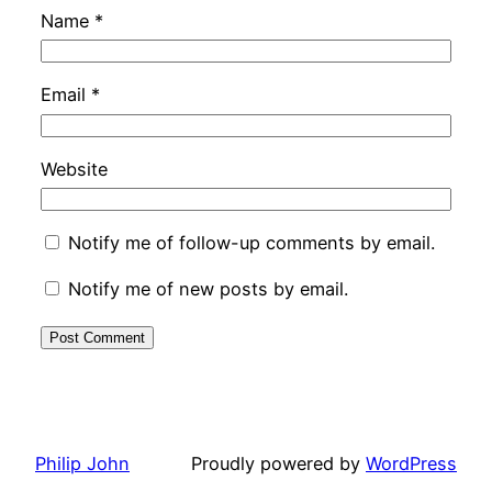
Name
*
Email
*
Website
Notify me of follow-up comments by email.
Notify me of new posts by email.
Philip John
Proudly powered by
WordPress