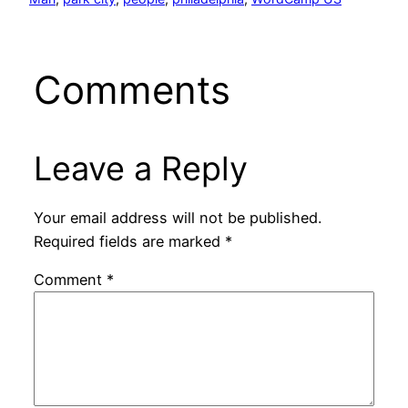
Comments
Leave a Reply
Your email address will not be published.
Required fields are marked
*
Comment
*