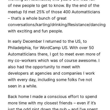
of new people to get to know. By the end of the
meetup I’d met 25% of those 400 Automatticians
– that’s a whole bunch of great
conversations/karting/drinking/Resistance/dancing
with exciting and fun people.
In early December I returned to the US, to
Philadelphia, for WordCamp US. With over 50
Automatticians there, I got to meet even more of
my co-workers which was of course awesome. I
also had the opportunity to meet with
developers at agencies and companies I work
with every day, including some folks I’ve not
seen in a while.
Back home I made a conscious effort to spend
more time with my closest friends – even if it’s
just the odd pint down the pub – and I’ve spent