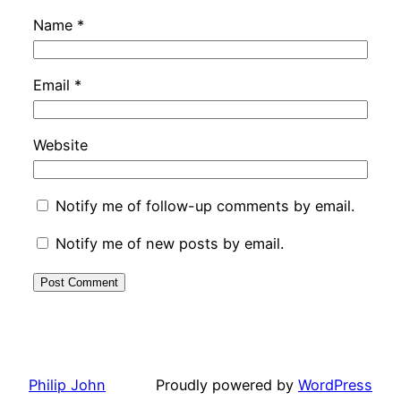
Name
*
Email
*
Website
Notify me of follow-up comments by email.
Notify me of new posts by email.
Philip John
Proudly powered by
WordPress