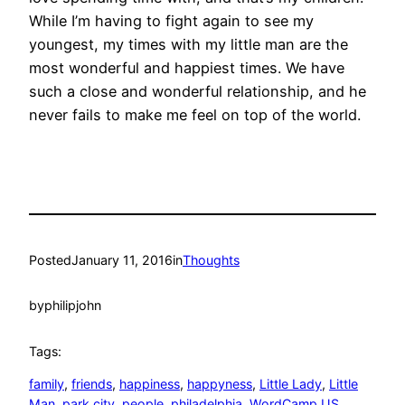
While I’m having to fight again to see my
youngest, my times with my little man are the
most wonderful and happiest times. We have
such a close and wonderful relationship, and he
never fails to make me feel on top of the world.
Posted
January 11, 2016
in
Thoughts
by
philipjohn
Tags:
family
, 
friends
, 
happiness
, 
happyness
, 
Little Lady
, 
Little
Man
, 
park city
, 
people
, 
philadelphia
, 
WordCamp US