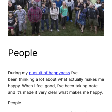
People
During my
pursuit of happyness
I’ve
been thinking a lot about what actually makes me
happy. When I feel good, I’ve been taking note
and it’s made it very clear what makes me happy.
People.