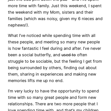
more time with family. Just this weekend, I spent
the weekend with my Mom, sisters and their
families (which was noisy, given my 6 nieces and
nephews!).
What I’ve noticed while spending time with all
these people, and meeting so many new people
is how fantastic I feel during and after. I’ve never
been a social butterfly, and
used to
often
struggle to be sociable, but the feeling I get from
being surrounded by others, finding out about
them, sharing in experiences and making new
memories lifts me up no end.
I’m very lucky to have the opportunity to spend
time with so many great people and form new
relationships. There are two more people that I
love spending time with, and that’s my children.