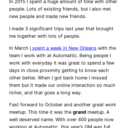
In 2015 I spent a huge amount of time with other
people. Lots of existing friends, but I also met
new people and made new friends.
I made 3 significant trips last year that brought
me together with lots of people.
In March
I spent a week in New Orleans
with the
team I work with at Automattic. Being people I
work with everyday it was great to spend a few
days in close proximity getting to know each
other better. When I got back home I missed
them but it made our online interaction so much
richer, and that goes a long way.
Fast forward to October and another great work
meetup. This time it was the
grand
meetup. A
well deserved name. With over 400 people now
working at Automattic, this year’s GM was full