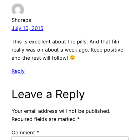
Shcreps
July 10, 2015
This is excellent about the pills. And that film
really was on about a week ago. Keep positive
and the rest will follow!
Reply
Leave a Reply
Your email address will not be published.
Required fields are marked
*
Comment
*