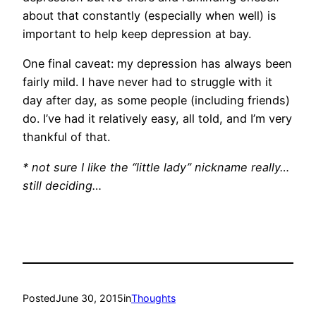
about that constantly (especially when well) is
important to help keep depression at bay.
One final caveat: my depression has always been
fairly mild. I have never had to struggle with it
day after day, as some people (including friends)
do. I’ve had it relatively easy, all told, and I’m very
thankful of that.
* not sure I like the “little lady” nickname really…
still deciding…
Posted
June 30, 2015
in
Thoughts