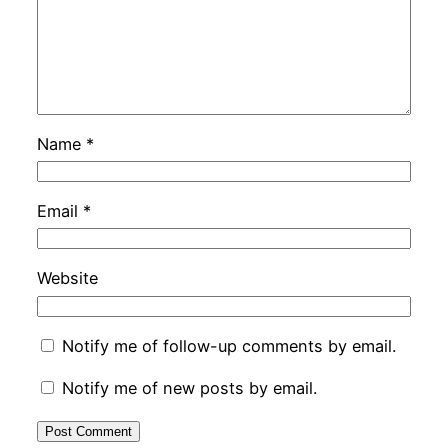
Name
*
Email
*
Website
Notify me of follow-up comments by email.
Notify me of new posts by email.