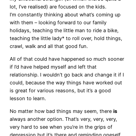
lot, I’ve realised) are focused on the kids.
I’m constantly thinking about what’s coming up
with them – looking forward to our family
holidays, teaching the little man to ride a bike,
teaching the little lady* to roll over, hold things,
crawl, walk and all that good fun.
All of that could have happened so much sooner
if I’d have helped myself and left that
relationship. I wouldn’t go back and change it if I
could, because the way things have worked out
is great for various reasons, but it’s a good
lesson to learn.
No matter how bad things may seem, there
is
always another option. That’s very, very, very,
very hard to see when you’re in the grips of
depression but it’s there and reminding oneself