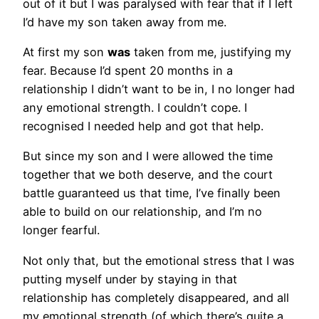
out of it but I was paralysed with fear that if I left
I’d have my son taken away from me.
At first my son
was
taken from me, justifying my
fear. Because I’d spent 20 months in a
relationship I didn’t want to be in, I no longer had
any emotional strength. I couldn’t cope. I
recognised I needed help and got that help.
But since my son and I were allowed the time
together that we both deserve, and the court
battle guaranteed us that time, I’ve finally been
able to build on our relationship, and I’m no
longer fearful.
Not only that, but the emotional stress that I was
putting myself under by staying in that
relationship has completely disappeared, and all
my emotional strength (of which there’s quite a