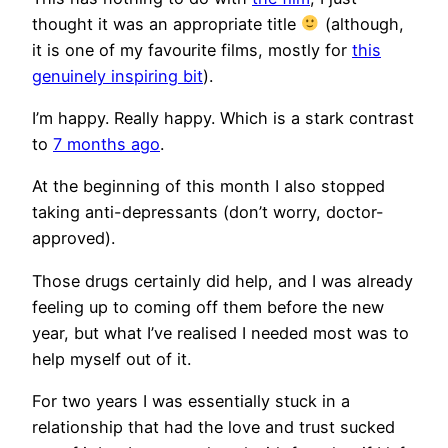
thought it was an appropriate title
(although,
it is one of my favourite films, mostly for
this
genuinely inspiring bit
).
I’m happy. Really happy. Which is a stark contrast
to
7 months ago
.
At the beginning of this month I also stopped
taking anti-depressants (don’t worry, doctor-
approved).
Those drugs certainly did help, and I was already
feeling up to coming off them before the new
year, but what I’ve realised I needed most was to
help myself out of it.
For two years I was essentially stuck in a
relationship that had the love and trust sucked