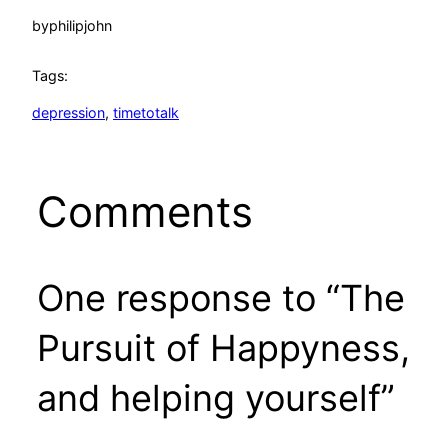
by
philipjohn
Tags:
depression
, 
timetotalk
Comments
One response to “The
Pursuit of Happyness,
and helping yourself”