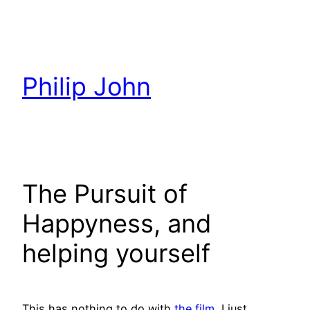
Skip
to
content
Philip John
The Pursuit of
Happyness, and
helping yourself
This has nothing to do with
the film
, I just