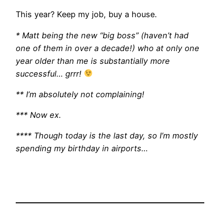
This year? Keep my job, buy a house.
* Matt being the new “big boss” (haven’t had
one of them in over a decade!) who at only one
year older than me is substantially more
successful… grrr!
** I’m absolutely not complaining!
*** Now ex.
**** Though today is the last day, so I’m mostly
spending my birthday in airports…