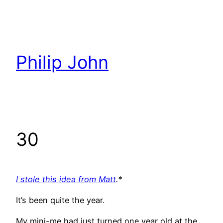
Skip
to
content
Philip John
30
I stole this idea from Matt
.*
It’s been quite the year.
My mini-me had just turned one year old at the