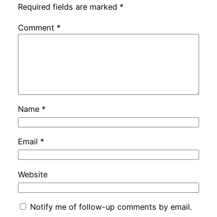
Required fields are marked
*
Comment
*
Name
*
Email
*
Website
Notify me of follow-up comments by email.