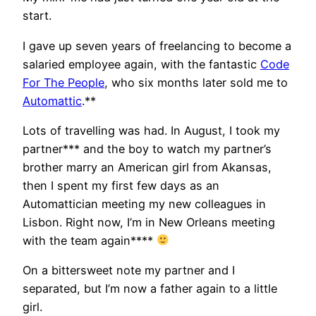
start.
I gave up seven years of freelancing to become a
salaried employee again, with the fantastic
Code
For The People
, who six months later sold me to
Automattic
.**
Lots of travelling was had. In August, I took my
partner*** and the boy to watch my partner’s
brother marry an American girl from Akansas,
then I spent my first few days as an
Automattician meeting my new colleagues in
Lisbon. Right now, I’m in New Orleans meeting
with the team again****
On a bittersweet note my partner and I
separated, but I’m now a father again to a little
girl.