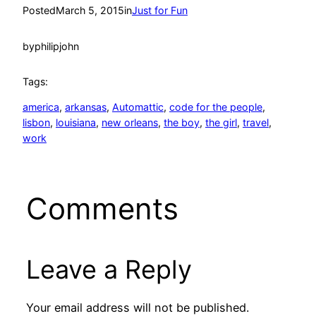
Posted
March 5, 2015
in
Just for Fun
by
philipjohn
Tags:
america
, 
arkansas
, 
Automattic
, 
code for the people
, 
lisbon
, 
louisiana
, 
new orleans
, 
the boy
, 
the girl
, 
travel
, 
work
Comments
Leave a Reply
Your email address will not be published.