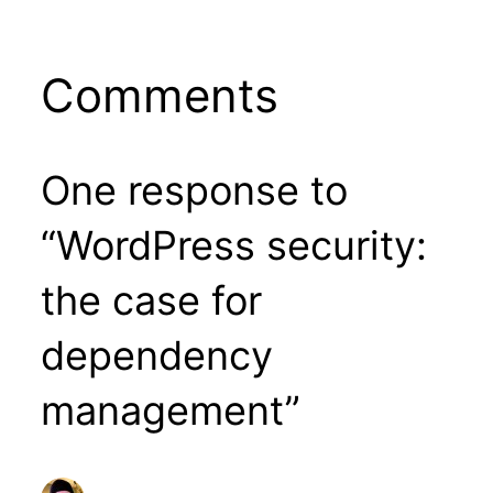
Comments
One response to
“WordPress security:
the case for
dependency
management”