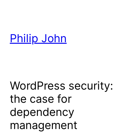
Skip
to
content
Philip John
WordPress security:
the case for
dependency
management