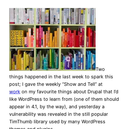
Two
things happened in the last week to spark this
post; I gave the weekly “Show and Tell” at
work
on my favourite things about Drupal that I’d
like WordPress to learn from (one of them should
appear in 4.1, by the way), and yesterday a
vulnerability was revealed in the still popular
TimThumb library used by many WordPress
themes and plugins.