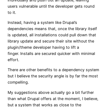
users vulnerable until the developer gets round
to it.
Instead, having a system like Drupal’s
dependencies means that, once the library itself
is updated, all installations could pull down that
library update and secure their site without the
plugin/theme developer having to lift a
finger. Installs are secured quicker with minimal
effort.
There are other benefits to a dependency system
but I believe the security angle is by far the most
compelling.
My suggestions above actually go a bit further
than what Drupal offers at the moment, I believe,
but a system that works as close to the