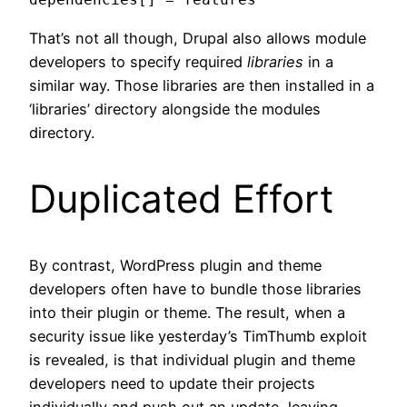
That’s not all though, Drupal also allows module
developers to specify required
libraries
in a
similar way. Those libraries are then installed in a
‘libraries’ directory alongside the modules
directory.
Duplicated Effort
By contrast, WordPress plugin and theme
developers often have to bundle those libraries
into their plugin or theme. The result, when a
security issue like yesterday’s TimThumb exploit
is revealed, is that individual plugin and theme
developers need to update their projects
individually and push out an update, leaving