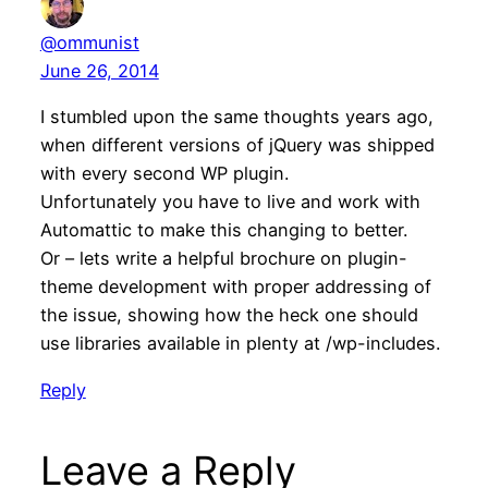
@ommunist
June 26, 2014
I stumbled upon the same thoughts years ago,
when different versions of jQuery was shipped
with every second WP plugin.
Unfortunately you have to live and work with
Automattic to make this changing to better.
Or – lets write a helpful brochure on plugin-
theme development with proper addressing of
the issue, showing how the heck one should
use libraries available in plenty at /wp-includes.
Reply
Leave a Reply