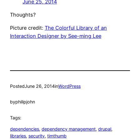
June 25, 2014
Thoughts?
Picture credit:
The Colorful Library of an
Interaction Designer by See-ming Lee
Posted
June 26, 2014
in
WordPress
by
philipjohn
Tags:
dependencies
, 
dependency management
, 
drupal
, 
libraries
, 
security
, 
timthumb