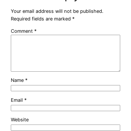
Your email address will not be published.
Required fields are marked
*
Comment
*
Name
*
Email
*
Website