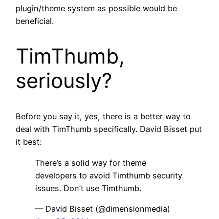
plugin/theme system as possible would be
beneficial.
TimThumb,
seriously?
Before you say it, yes, there is a better way to
deal with TimThumb specifically. David Bisset put
it best:
There’s a solid way for theme
developers to avoid Timthumb security
issues. Don’t use Timthumb.
— David Bisset (@dimensionmedia)