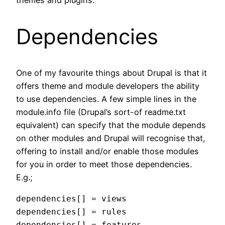
Dependencies
One of my favourite things about Drupal is that it
offers theme and module developers the ability
to use dependencies. A few simple lines in the
module.info file (Drupal’s sort-of readme.txt
equivalent) can specify that the module depends
on other modules and Drupal will recognise that,
offering to install and/or enable those modules
for you in order to meet those dependencies.
E.g.;
dependencies[] = views

dependencies[] = rules

dependencies[] = features