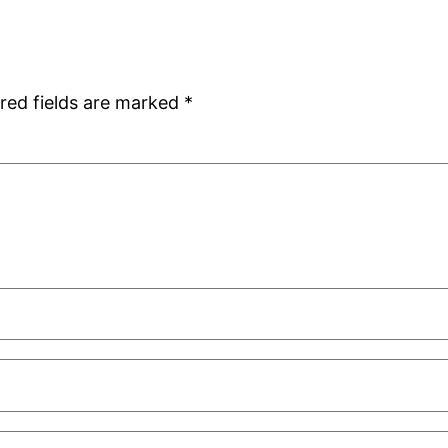
red fields are marked
*