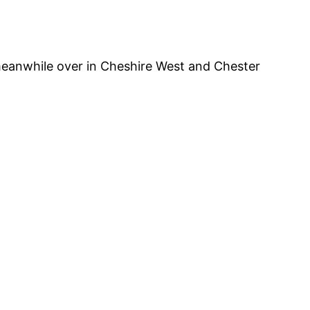
 meanwhile over in Cheshire West and Chester