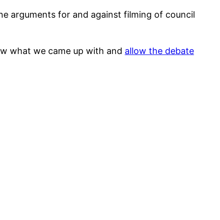
e arguments for and against filming of council
 show what we came up with and
allow the debate