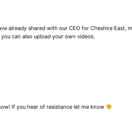
have already shared with our CEO for Cheshire East,
, you can also upload your own videos.
know! If you hear of resistance let me know