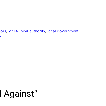
lors
, 
lgc14
, 
local authority
, 
local government
, 
g
d Against”