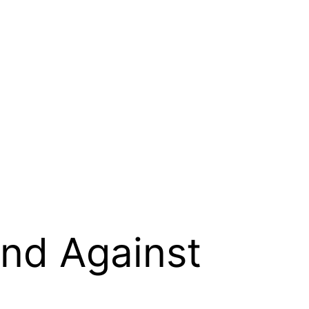
and Against