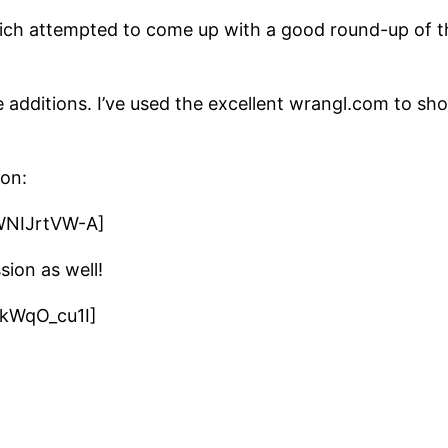
ich attempted to come up with a good round-up of th
re additions. I’ve used the excellent wrangl.com to
on:
WNIJrtVW-A]
sion as well!
kWqO_cu1I]