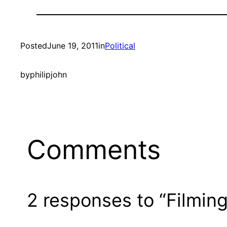
Posted
June 19, 2011
in
Political
by
philipjohn
Comments
2 responses to “Filmin