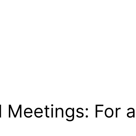
l Meetings: For 