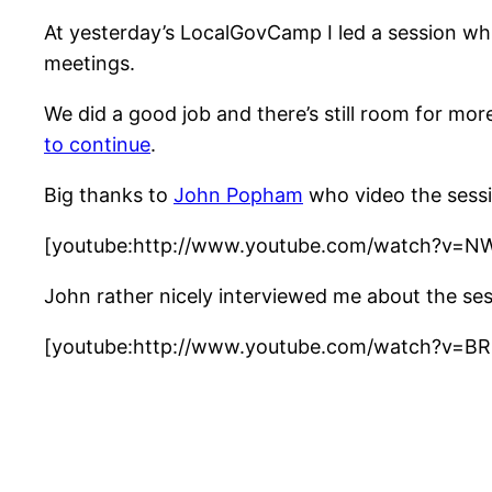
At yesterday’s LocalGovCamp I led a session wh
meetings.
We did a good job and there’s still room for mo
to continue
.
Big thanks to
John Popham
who video the sessi
[youtube:http://www.youtube.com/watch?v=N
John rather nicely interviewed me about the ses
[youtube:http://www.youtube.com/watch?v=BR