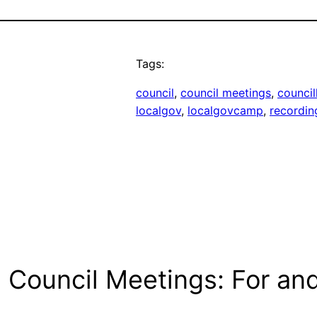
Tags:
council
, 
council meetings
, 
council
localgov
, 
localgovcamp
, 
recordin
g Council Meetings: For an