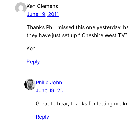
Ken Clemens
June 19, 2011
Thanks Phil, missed this one yesterday, 
they have just set up ” Cheshire West TV”
Ken
Reply
Philip John
June 19, 2011
Great to hear, thanks for letting me 
Reply