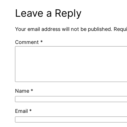
Leave a Reply
Your email address will not be published.
Requi
Comment
*
Name
*
Email
*