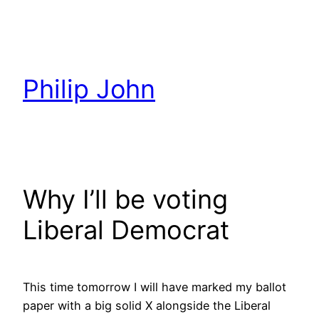
Skip
to
content
Philip John
Why I’ll be voting
Liberal Democrat
This time tomorrow I will have marked my ballot
paper with a big solid X alongside the Liberal