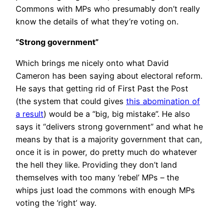
Commons with MPs who presumably don’t really
know the details of what they’re voting on.
“Strong government”
Which brings me nicely onto what David
Cameron has been saying about electoral reform.
He says that getting rid of First Past the Post
(the system that could gives
this abomination of
a result
) would be a “big, big mistake”. He also
says it “delivers strong government” and what he
means by that is a majority government that can,
once it is in power, do pretty much do whatever
the hell they like. Providing they don’t land
themselves with too many ‘rebel’ MPs – the
whips just load the commons with enough MPs
voting the ‘right’ way.