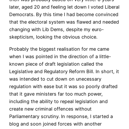
later, aged 20 and feeling let down I voted Liberal
Democrats. By this time I had become convinced
that the electoral system was flawed and needed
changing with Lib Dems, despite my euro-
skepticism, looking the obvious choice.
Probably the biggest realisation for me came
when I was pointed in the direction of a little-
known piece of draft legislation called the
Legislative and Regulatory Reform Bill. In short, it
was intended to cut down on unecessary
regulation with ease but it was so poorly drafted
that it gave ministers far too much power,
including the ability to repeal legislation and
create new criminal offences without
Parliamentary scrutiny. In response, I started a
blog and soon joined forces with another