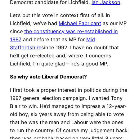
Democrat candidate for Lichfield,
Ian Jackson
.
Let’s put this vote in context first of all. In
Lichfield, we’ve had
Michael Fabricant
as our MP
since
the constituency was re-established in
1997
and before that as MP for
Mid
Staffordshire
since 1992. I have no doubt that
he’ll get re-elected and, where it concerns
Lichfield, I’m quite glad – he’s a good MP.
So why vote Liberal Democrat?
I first took a proper interest in politics during the
1997 general election campaign. I wanted Tony
Blair to win. He’d managed to impress a 12-year-
old boy, six years away from being able to vote
that he was the man and Labour were the ones
to run the country. Of course my judgement back
then was probably based on very little! 8 years