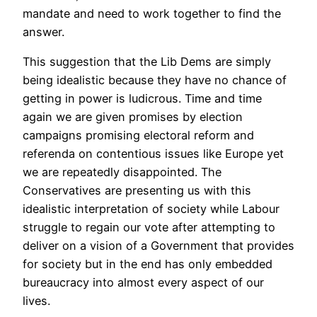
mandate and need to work together to find the
answer.
This suggestion that the Lib Dems are simply
being idealistic because they have no chance of
getting in power is ludicrous. Time and time
again we are given promises by election
campaigns promising electoral reform and
referenda on contentious issues like Europe yet
we are repeatedly disappointed. The
Conservatives are presenting us with this
idealistic interpretation of society while Labour
struggle to regain our vote after attempting to
deliver on a vision of a Government that provides
for society but in the end has only embedded
bureaucracy into almost every aspect of our
lives.