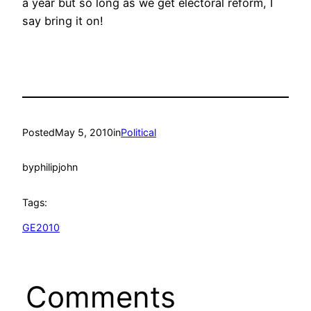
a year but so long as we get electoral reform, I
say bring it on!
Posted
May 5, 2010
in
Political
by
philipjohn
Tags:
GE2010
Comments