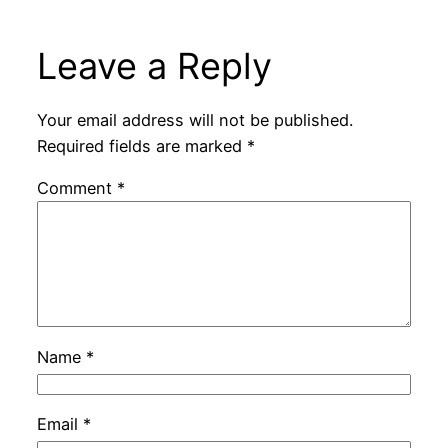
Leave a Reply
Your email address will not be published.
Required fields are marked
*
Comment
*
Name
*
Email
*