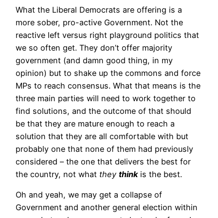
What the Liberal Democrats are offering is a
more sober, pro-active Government. Not the
reactive left versus right playground politics that
we so often get. They don’t offer majority
government (and damn good thing, in my
opinion) but to shake up the commons and force
MPs to reach consensus. What that means is the
three main parties will need to work together to
find solutions, and the outcome of that should
be that they are mature enough to reach a
solution that they are all comfortable with but
probably one that none of them had previously
considered – the one that delivers the best for
the country, not what
they
think
is the best.
Oh and yeah, we may get a collapse of
Government and another general election within