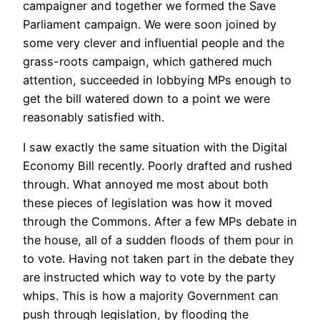
campaigner and together we formed the Save
Parliament campaign. We were soon joined by
some very clever and influential people and the
grass-roots campaign, which gathered much
attention, succeeded in lobbying MPs enough to
get the bill watered down to a point we were
reasonably satisfied with.
I saw exactly the same situation with the Digital
Economy Bill recently. Poorly drafted and rushed
through. What annoyed me most about both
these pieces of legislation was how it moved
through the Commons. After a few MPs debate in
the house, all of a sudden floods of them pour in
to vote. Having not taken part in the debate they
are instructed which way to vote by the party
whips. This is how a majority Government can
push through legislation, by flooding the