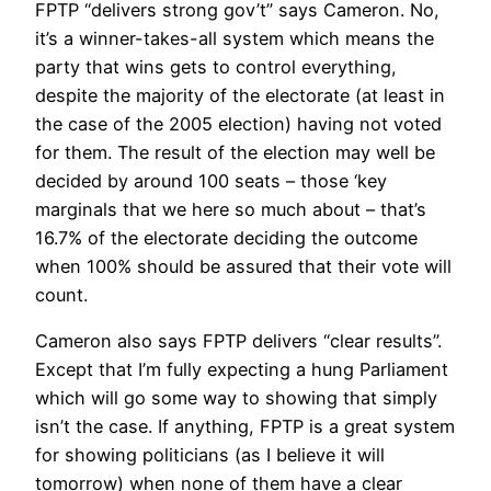
FPTP “delivers strong gov’t” says Cameron. No,
it’s a winner-takes-all system which means the
party that wins gets to control everything,
despite the majority of the electorate (at least in
the case of the 2005 election) having not voted
for them. The result of the election may well be
decided by around 100 seats – those ‘key
marginals that we here so much about – that’s
16.7% of the electorate deciding the outcome
when 100% should be assured that their vote will
count.
Cameron also says FPTP delivers “clear results”.
Except that I’m fully expecting a hung Parliament
which will go some way to showing that simply
isn’t the case. If anything, FPTP is a great system
for showing politicians (as I believe it will
tomorrow) when none of them have a clear