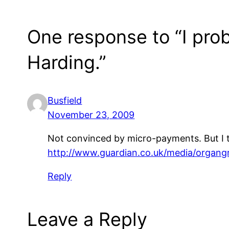
One response to “I prob
Harding.”
Busfield
November 23, 2009
Not convinced by micro-payments. But I t
http://www.guardian.co.uk/media/organgr
Reply
Leave a Reply