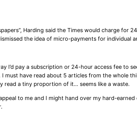
papers”, Harding said the Times would charge for 24-
ismissed the idea of micro-payments for individual ar
 way I’d pay a subscription or 24-hour access fee to s
. I must have read about 5 articles from the whole thi
y read a tiny proportion of it… seems like a waste.
t appeal to me and I might hand over my hard-earned 
.