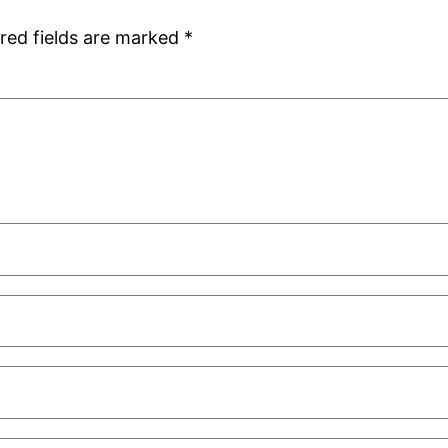
red fields are marked
*