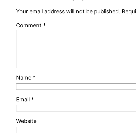
Your email address will not be published.
Requi
Comment
*
Name
*
Email
*
Website