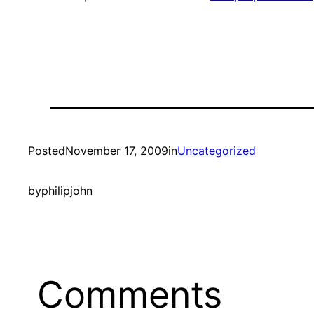
Posted
November 17, 2009
in
Uncategorized
by
philipjohn
Comments