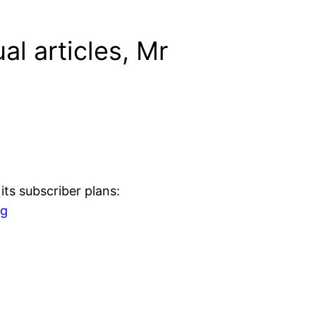
al articles, Mr
ts subscriber plans:
ng