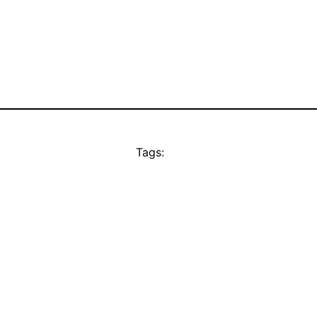
Tags: