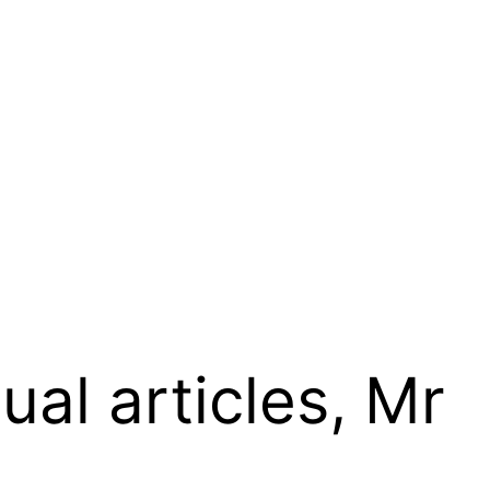
ual articles, Mr