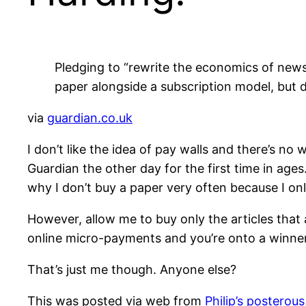
Pledging to “rewrite the economics of news
paper alongside a subscription model, but d
via
guardian.co.uk
I don’t like the idea of pay walls and there’s no
Guardian the other day for the first time in ages
why I don’t buy a paper very often because I onl
However, allow me to buy only the articles tha
online micro-payments and you’re onto a winner
That’s just me though. Anyone else?
This was posted via web from
Philip’s posterous