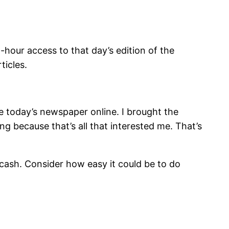
hour access to that day’s edition of the
ticles.
ee today’s newspaper online. I brought the
ng because that’s all that interested me. That’s
cash. Consider how easy it could be to do