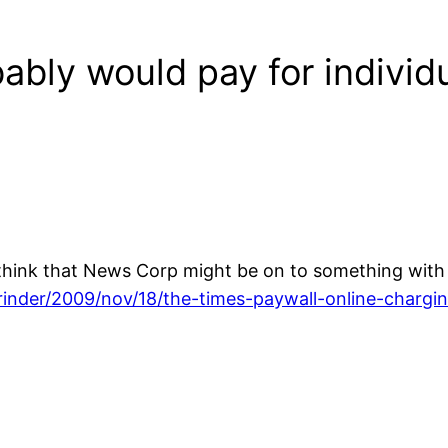
ably would pay for individu
hink that News Corp might be on to something with i
inder/2009/nov/18/the-times-paywall-online-chargi