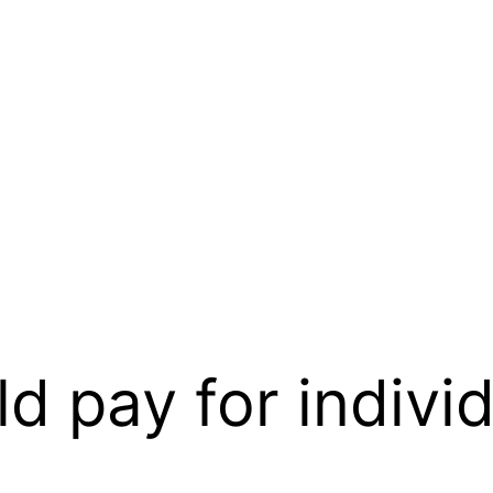
d pay for individ