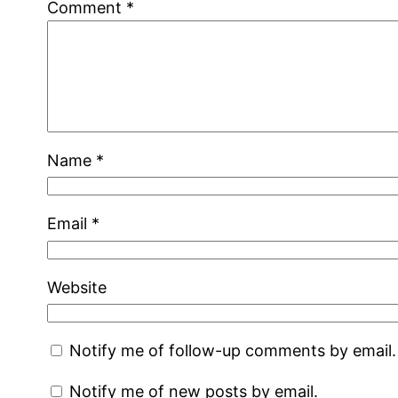
Comment
*
Name
*
Email
*
Website
Notify me of follow-up comments by email.
Notify me of new posts by email.