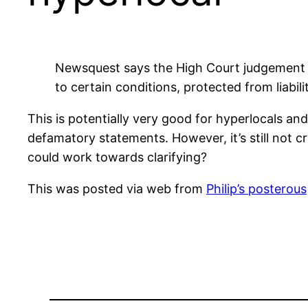
Newsquest says the High Court judgement cl
to certain conditions, protected from liabilit
This is potentially very good for hyperlocals 
defamatory statements. However, it’s still not cr
could work towards clarifying?
This was posted via web from
Philip’s posterous