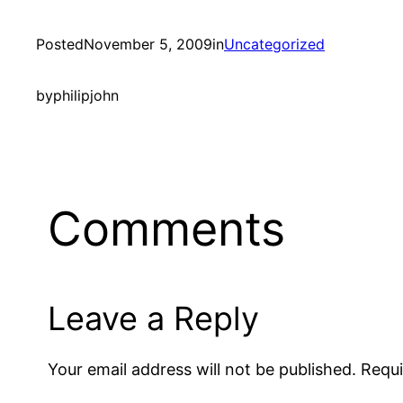
Posted
November 5, 2009
in
Uncategorized
by
philipjohn
Comments
Leave a Reply
Your email address will not be published.
Requi