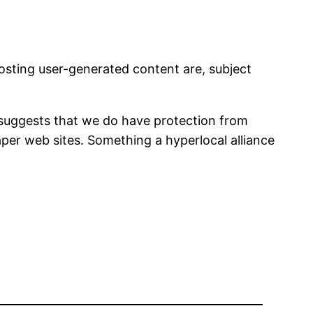
osting user-generated content are, subject
 suggests that we do have protection from
paper web sites. Something a hyperlocal alliance