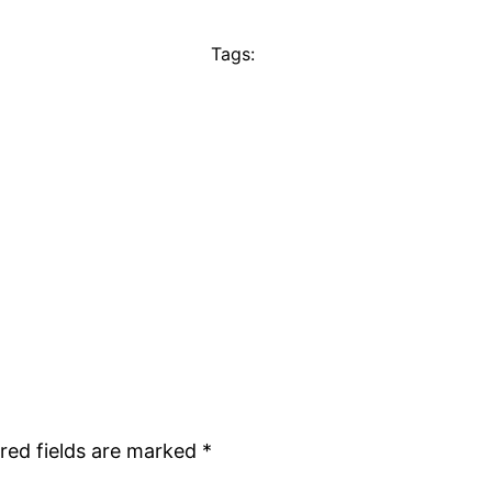
Tags:
red fields are marked
*