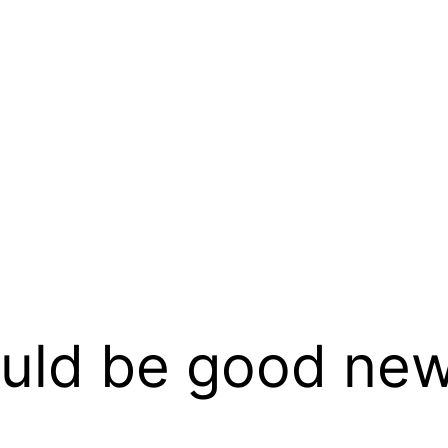
ould be good new