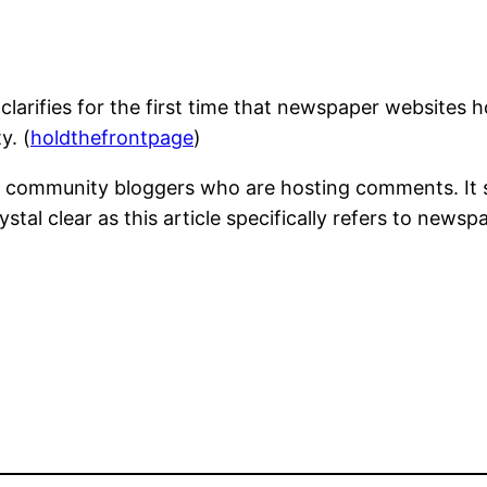
arifies for the first time that newspaper websites h
y. (
holdthefrontpage
)
and community bloggers who are hosting comments. It
ystal clear as this article specifically refers to news