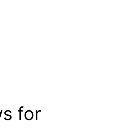
s for