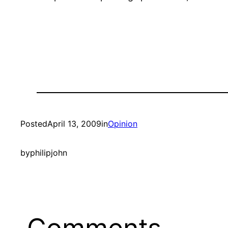
Posted
April 13, 2009
in
Opinion
by
philipjohn