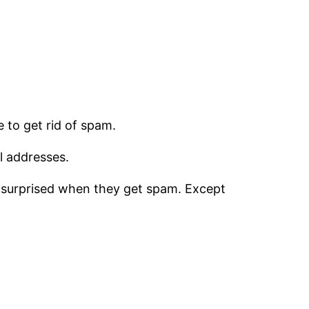
e to get rid of spam.
l addresses.
en surprised when they get spam. Except