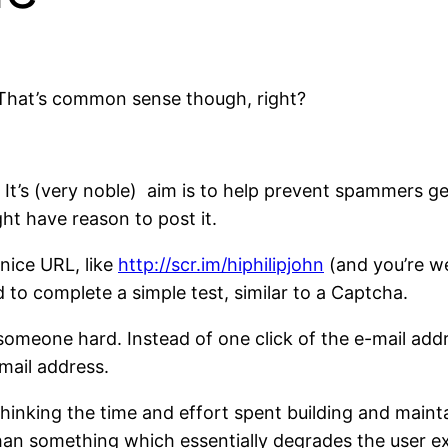
. That’s common sense though, right?
. It’s (very noble) aim is to help prevent spammers ge
ht have reason to post it.
nice URL, like
http://scr.im/hiphilipjohn
(and you’re we
 to complete a simple test, similar to a Captcha.
omeone hard. Instead of one click of the e-mail addres
mail address.
thinking the time and effort spent building and mainta
than something which essentially degrades the user e