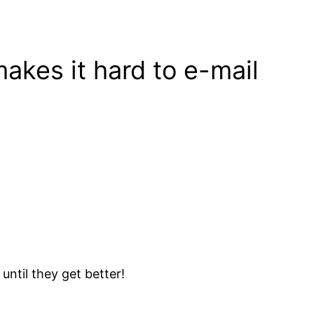
akes it hard to e-mail
 until they get better!