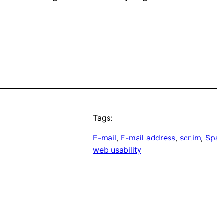
Tags:
E-mail
, 
E-mail address
, 
scr.im
, 
Sp
web usability