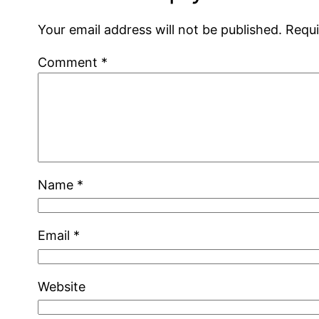
Your email address will not be published.
Requi
Comment
*
Name
*
Email
*
Website