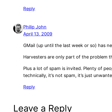
Reply
Philip John
April 13, 2009
GMail (up until the last week or so) has n
Harvesters are only part of the problem t
Plus a lot of spam is invited. Plenty of p
technically, it’s not spam, it’s just unwant
Reply
Leave a Reply