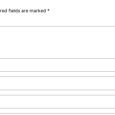
red fields are marked
*