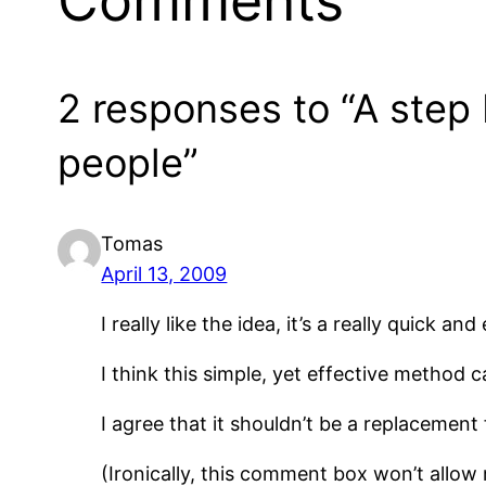
Comments
2 responses to “A step
people”
Tomas
April 13, 2009
I really like the idea, it’s a really quick 
I think this simple, yet effective method c
I agree that it shouldn’t be a replacement f
(Ironically, this comment box won’t allow