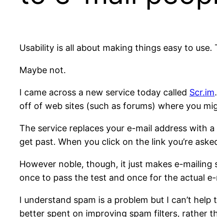
Usability is all about making things easy to use
Maybe not.
I came across a new service today called
Scr.im
off of web sites (such as forums) where you mig
The service replaces your e-mail address with a 
get past. When you click on the link you’re asked
However noble, though, it just makes e-mailing s
once to pass the test and once for the actual e-
I understand spam is a problem but I can’t help 
better spent on improving spam filters, rather 