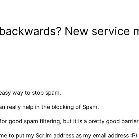
 backwards? New service m
and easy way to stop spam.
an really help in the blocking of Spam.
or good spam filtering, but it is a pretty good barrier
 me to put my Scr.im address as my email address :P)