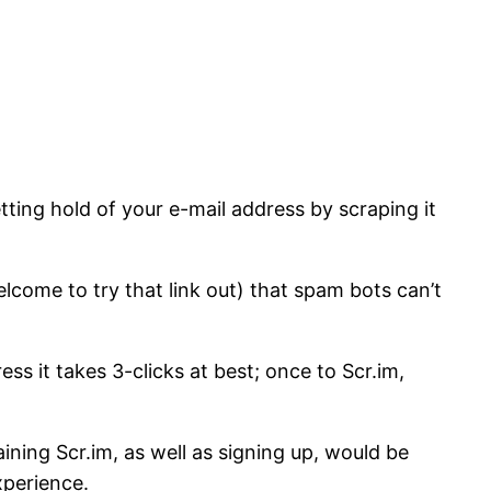
tting hold of your e-mail address by scraping it
lcome to try that link out) that spam bots can’t
s it takes 3-clicks at best; once to Scr.im,
ining Scr.im, as well as signing up, would be
xperience.