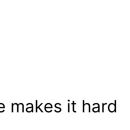
 makes it hard