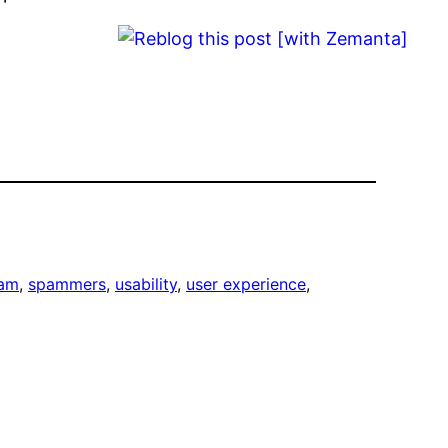
am
, 
spammers
, 
usability
, 
user experience
, 