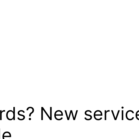
rds? New service
le