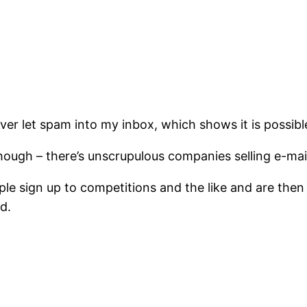
ever let spam into my inbox, which shows it is possibl
hough – there’s unscrupulous companies selling e-mai
eople sign up to competitions and the like and are th
ed.