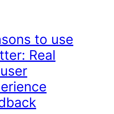
sons to use
tter: Real
 user
erience
dback