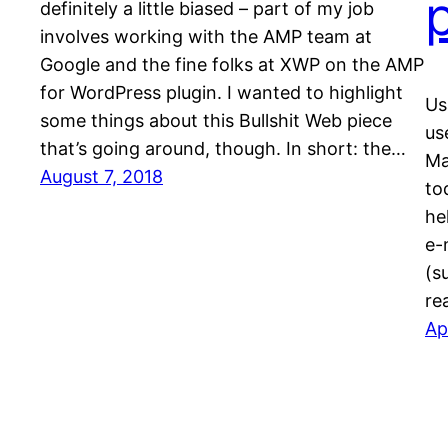
definitely a little biased – part of my job
involves working with the AMP team at
Google and the fine folks at XWP on the AMP
for WordPress plugin. I wanted to highlight
Us
some things about this Bullshit Web piece
us
that’s going around, though. In short: the…
Ma
August 7, 2018
to
he
e-
(s
re
Ap