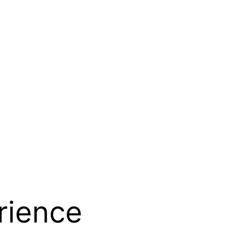
rience