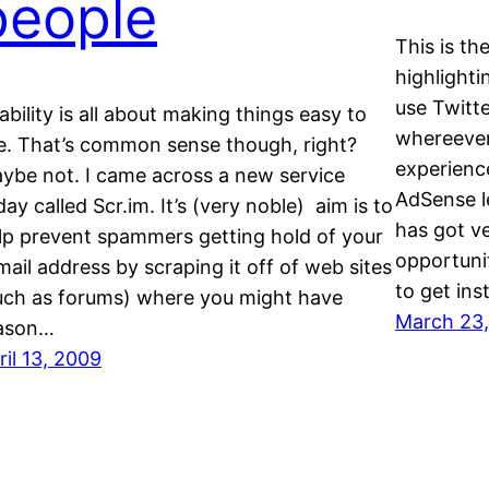
people
This is th
highlight
use Twitte
ability is all about making things easy to
whereever 
e. That’s common sense though, right?
experienc
ybe not. I came across a new service
AdSense l
day called Scr.im. It’s (very noble) aim is to
has got ve
lp prevent spammers getting hold of your
opportuni
mail address by scraping it off of web sites
to get in
uch as forums) where you might have
March 23
ason…
ril 13, 2009