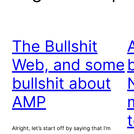
The Bullshit
Web, and some
bullshit about
AMP
Alright, let’s start off by saying that I’m