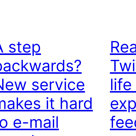
A step
Rea
backwards?
Twi
New service
life
makes it hard
exp
to e-mail
fee