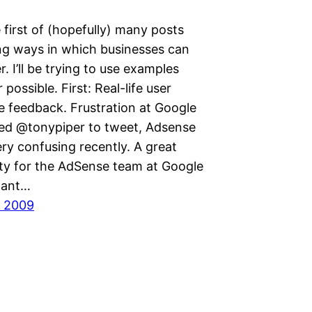
e first of (hopefully) many posts
ing ways in which businesses can
r. I’ll be trying to use examples
possible. First: Real-life user
e feedback. Frustration at Google
ed @tonypiper to tweet, Adsense
ry confusing recently. A great
ty for the AdSense team at Google
stant…
, 2009