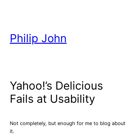
Skip
to
content
Philip John
Yahoo!’s Delicious
Fails at Usability
Not completely, but enough for me to blog about
it.