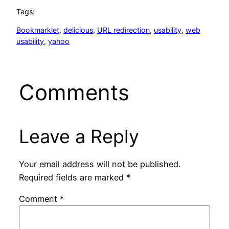
Tags:
Bookmarklet
, 
delicious
, 
URL redirection
, 
usability
, 
web
usability
, 
yahoo
Comments
Leave a Reply
Your email address will not be published.
Required fields are marked
*
Comment
*