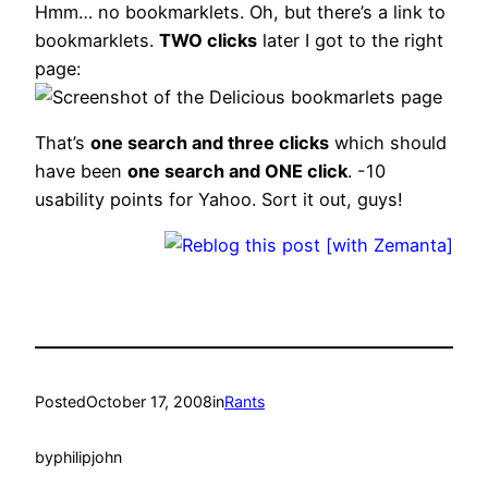
Hmm… no bookmarklets. Oh, but there’s a link to
bookmarklets.
TWO clicks
later I got to the right
page:
That’s
one search and three clicks
which should
have been
one search and ONE click
. -10
usability points for Yahoo. Sort it out, guys!
Posted
October 17, 2008
in
Rants
by
philipjohn