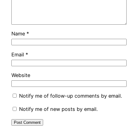
Name
*
Email
*
Website
Notify me of follow-up comments by email.
Notify me of new posts by email.