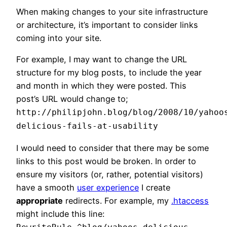
When making changes to your site infrastructure
or architecture, it’s important to consider links
coming into your site.
For example, I may want to change the URL
structure for my blog posts, to include the year
and month in which they were posted. This
post’s URL would change to;
http://philipjohn.blog/blog/2008/10/yahoo
delicious-fails-at-usability
I would need to consider that there may be some
links to this post would be broken. In order to
ensure my visitors (or, rather, potential visitors)
have a smooth
user experience
I create
appropriate
redirects. For example, my
.htaccess
might include this line: