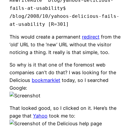
RewriteRule ^blog/yahoos-delicious-
fails-at-usability$
/blog/2008/10/yahoos-delicious-fails-
at-usability [R=301]
This would create a permanent
redirect
from the
‘old’ URL to the ‘new’ URL without the visitor
noticing a thing. It really is that simple, too.
So why is it that one of the foremost web
companies can’t do that? I was looking for the
Delicious
bookmarklet
today, so I searched
Google:
That looked good, so I clicked on it. Here’s the
page that
Yahoo
took me to: