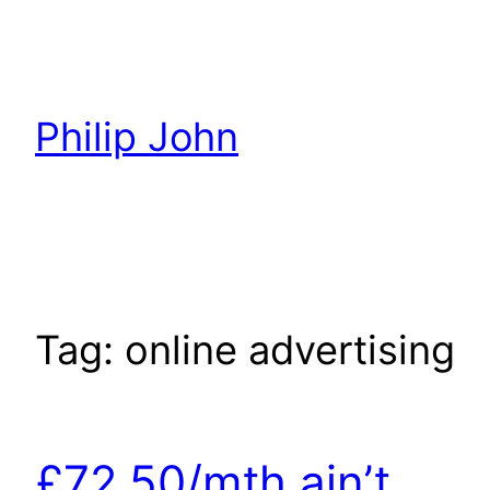
Skip
to
content
Philip John
Tag:
online advertising
£72.50/mth ain’t