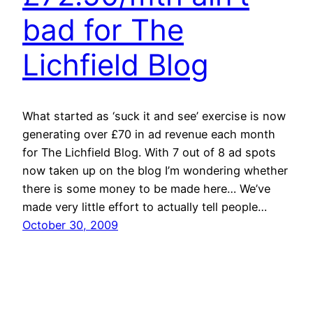
bad for The
Lichfield Blog
What started as ‘suck it and see’ exercise is now
generating over £70 in ad revenue each month
for The Lichfield Blog. With 7 out of 8 ad spots
now taken up on the blog I’m wondering whether
there is some money to be made here… We’ve
made very little effort to actually tell people…
October 30, 2009