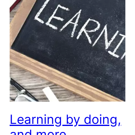
Learning by doing,
and more…