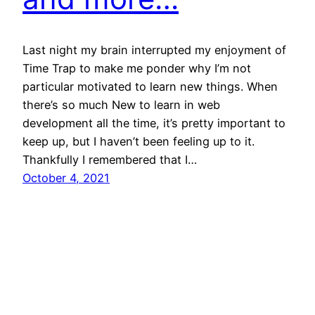
Last night my brain interrupted my enjoyment of
Time Trap to make me ponder why I’m not
particular motivated to learn new things. When
there’s so much New to learn in web
development all the time, it’s pretty important to
keep up, but I haven’t been feeling up to it.
Thankfully I remembered that I…
October 4, 2021
Philip John
Proudly powered by
WordPress