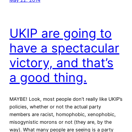
May 22, 2014
UKIP are going to
have a spectacular
victory, and that’s
a good thing.
MAYBE! Look, most people don’t really like UKIP’s
policies, whether or not the actual party
members are racist, homophobic, xenophobic,
misogynistic morons or not (they are, by the
way). What many people are seeing is a party