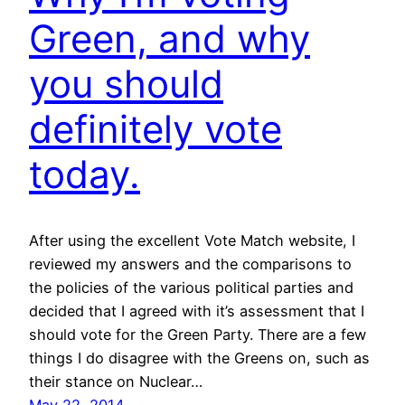
Green, and why
you should
definitely vote
today.
After using the excellent Vote Match website, I
reviewed my answers and the comparisons to
the policies of the various political parties and
decided that I agreed with it’s assessment that I
should vote for the Green Party. There are a few
things I do disagree with the Greens on, such as
their stance on Nuclear…