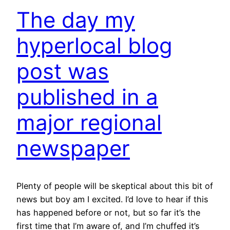
The day my
hyperlocal blog
post was
published in a
major regional
newspaper
Plenty of people will be skeptical about this bit of
news but boy am I excited. I’d love to hear if this
has happened before or not, but so far it’s the
first time that I’m aware of, and I’m chuffed it’s