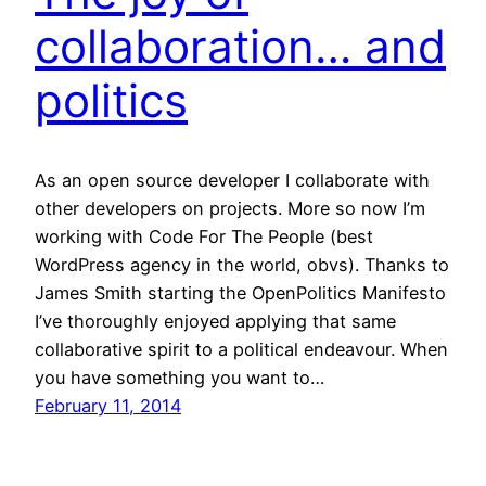
collaboration… and
politics
As an open source developer I collaborate with
other developers on projects. More so now I’m
working with Code For The People (best
WordPress agency in the world, obvs). Thanks to
James Smith starting the OpenPolitics Manifesto
I’ve thoroughly enjoyed applying that same
collaborative spirit to a political endeavour. When
you have something you want to…
February 11, 2014