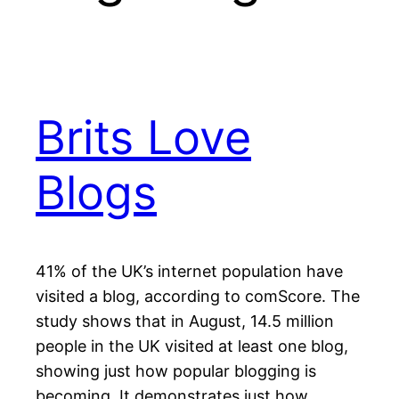
Brits Love
Blogs
41% of the UK’s internet population have
visited a blog, according to comScore. The
study shows that in August, 14.5 million
people in the UK visited at least one blog,
showing just how popular blogging is
becoming. It demonstrates just how