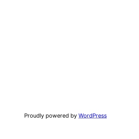
Proudly powered by
WordPress