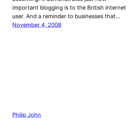
important blogging is to the British internet
user. And a reminder to businesses that…
November 4, 2008
Philip John