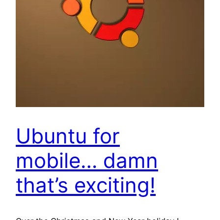
Ubuntu for
mobile… damn
that’s exciting!