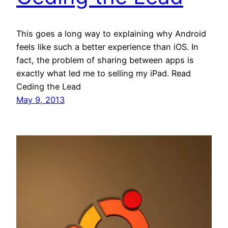
This goes a long way to explaining why Android
feels like such a better experience than iOS. In
fact, the problem of sharing between apps is
exactly what led me to selling my iPad. Read
Ceding the Lead
May 9, 2013