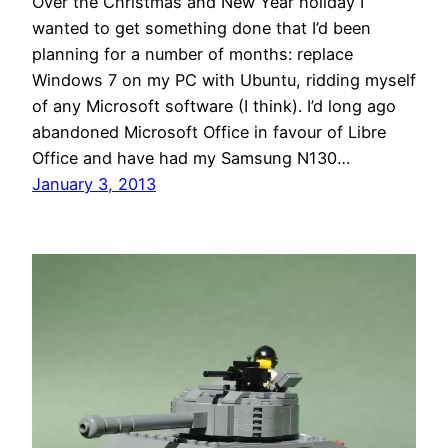
Over the Christmas and New Year holiday I
wanted to get something done that I’d been
planning for a number of months: replace
Windows 7 on my PC with Ubuntu, ridding myself
of any Microsoft software (I think). I’d long ago
abandoned Microsoft Office in favour of Libre
Office and have had my Samsung N130…
January 3, 2013