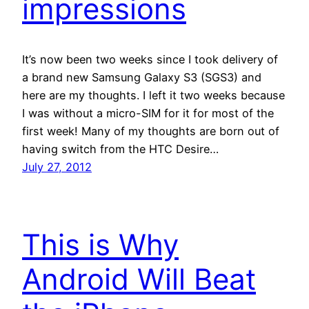
impressions
It’s now been two weeks since I took delivery of
a brand new Samsung Galaxy S3 (SGS3) and
here are my thoughts. I left it two weeks because
I was without a micro-SIM for it for most of the
first week! Many of my thoughts are born out of
having switch from the HTC Desire…
July 27, 2012
This is Why
Android Will Beat