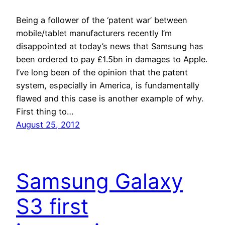
Being a follower of the ‘patent war’ between
mobile/tablet manufacturers recently I’m
disappointed at today’s news that Samsung has
been ordered to pay £1.5bn in damages to Apple.
I’ve long been of the opinion that the patent
system, especially in America, is fundamentally
flawed and this case is another example of why.
First thing to…
August 25, 2012
Samsung Galaxy
S3 first