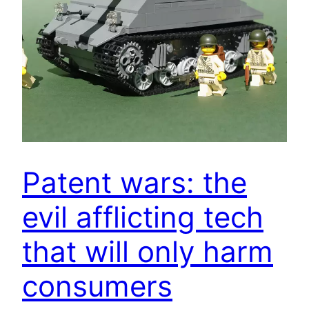
Patent wars: the
evil afflicting tech
that will only harm
consumers