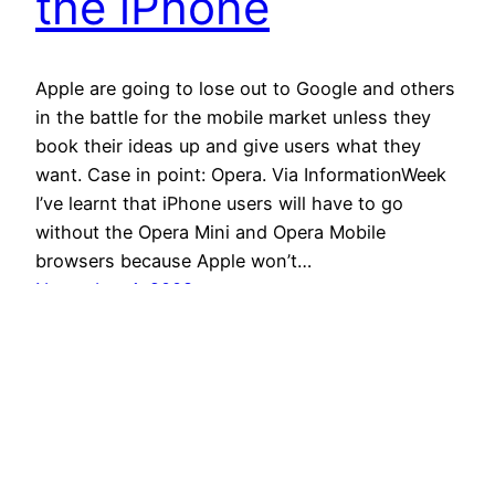
the iPhone
Apple are going to lose out to Google and others
in the battle for the mobile market unless they
book their ideas up and give users what they
want. Case in point: Opera. Via InformationWeek
I’ve learnt that iPhone users will have to go
without the Opera Mini and Opera Mobile
browsers because Apple won’t…
November 4, 2008