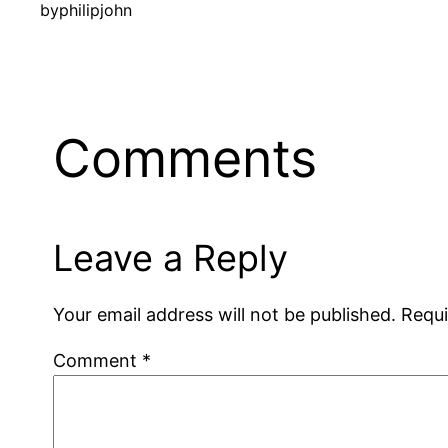
by
philipjohn
Comments
Leave a Reply
Your email address will not be published.
Requi
Comment
*