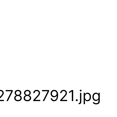
278827921.jpg