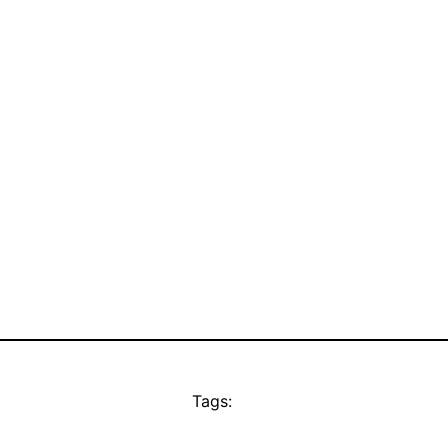
Tags: