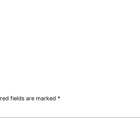
red fields are marked
*