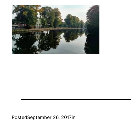
Posted
September 26, 2017
in