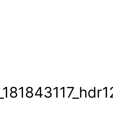
181843117_hdr1