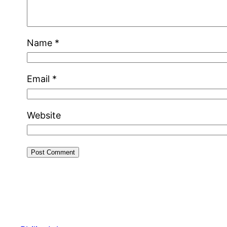
Name
*
Email
*
Website