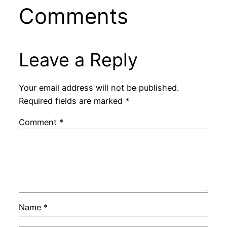
Comments
Leave a Reply
Your email address will not be published.
Required fields are marked
*
Comment
*
Name
*