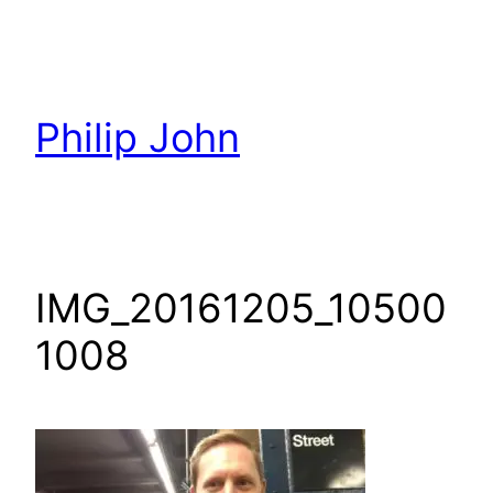
Skip
to
content
Philip John
IMG_20161205_10500
1008