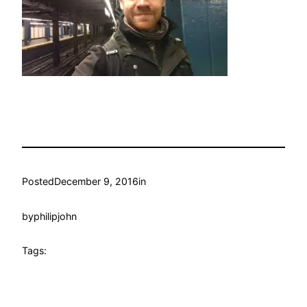
Posted
December 9, 2016
in
by
philipjohn
Tags: