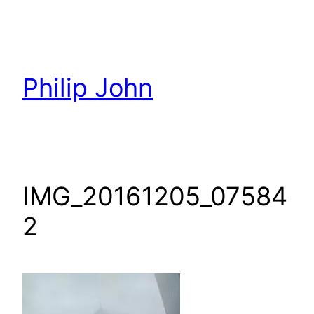
Skip
to
content
Philip John
IMG_20161205_07584
2