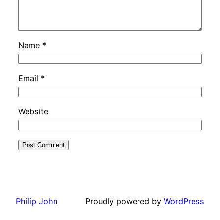
Name
*
Email
*
Website
Philip John
Proudly powered by
WordPress