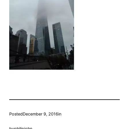
Posted
December 9, 2016
in
by
philipjohn