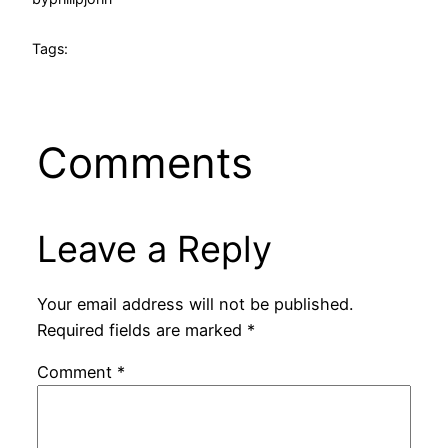
Tags:
Comments
Leave a Reply
Your email address will not be published.
Required fields are marked
*
Comment
*