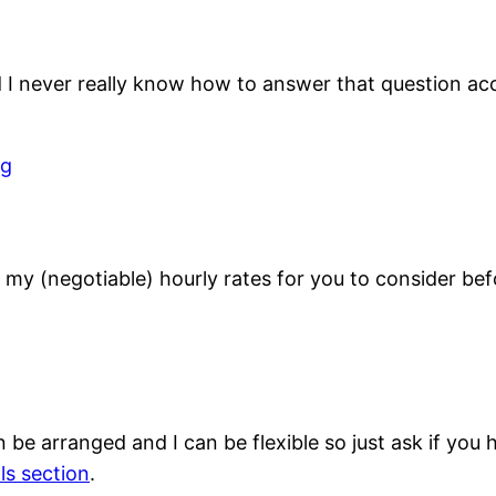
nd I never really know how to answer that question acc
ng
 my (negotiable) hourly rates for you to consider bef
 be arranged and I can be flexible so just ask if you
lls section
.