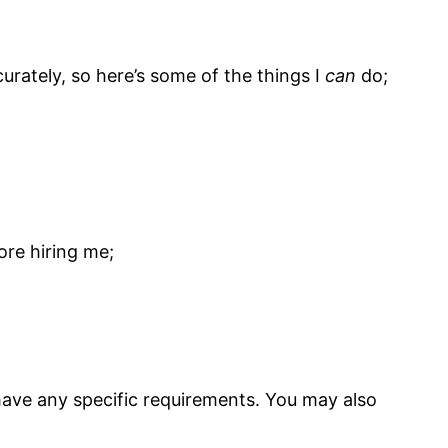
urately, so here’s some of the things I
can
do;
ore hiring me;
 have any specific requirements. You may also