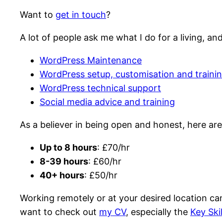
Want to
get in touch
?
A lot of people ask me what I do for a living, a
WordPress Maintenance
WordPress setup, customisation and traini
WordPress technical support
Social media advice and training
As a believer in being open and honest, here are
Up to 8 hours
: £70/hr
8-39 hours
: £60/hr
40+ hours
: £50/hr
Working remotely or at your desired location can
want to check out
my CV
, especially the
Key Ski