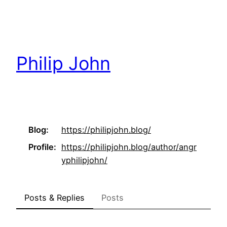
Skip
to
content
Philip John
Blog
https://
philipjohn.blog/
Profile
https://
philipjohn.blog/author/angr
yph
ilipjohn/
Posts & Replies
Posts