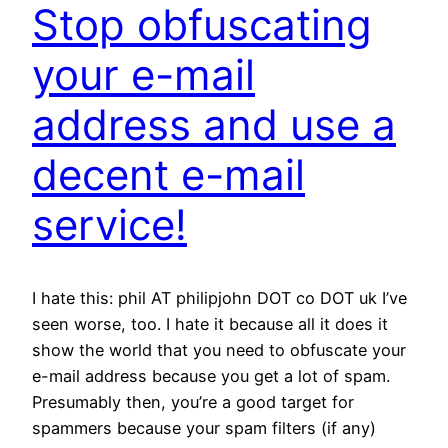
Stop obfuscating
your e-mail
address and use a
decent e-mail
service!
I hate this: phil AT philipjohn DOT co DOT uk I’ve
seen worse, too. I hate it because all it does it
show the world that you need to obfuscate your
e-mail address because you get a lot of spam.
Presumably then, you’re a good target for
spammers because your spam filters (if any)