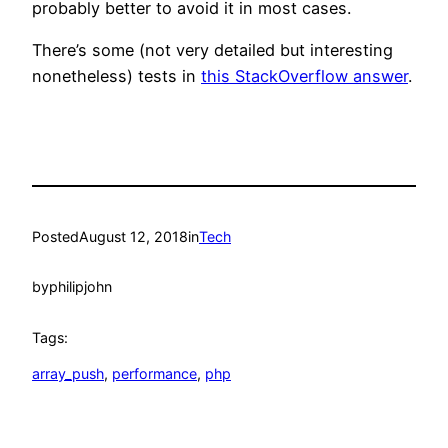
probably better to avoid it in most cases.
There’s some (not very detailed but interesting
nonetheless) tests in
this StackOverflow answer
.
Posted
August 12, 2018
in
Tech
by
philipjohn
Tags:
array_push
, 
performance
, 
php