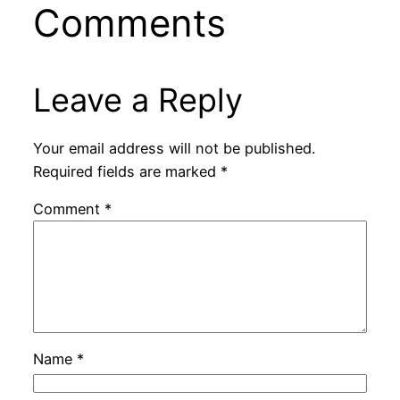
Comments
Leave a Reply
Your email address will not be published.
Required fields are marked
*
Comment
*
Name
*