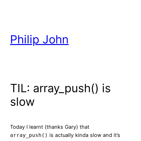
Skip
to
content
Philip John
TIL: array_push() is
slow
Today I learnt (thanks Gary) that
is actually kinda slow and it’s
array_push()