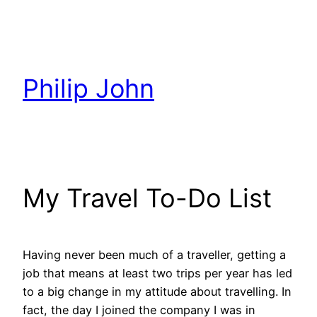
Skip
to
content
Philip John
My Travel To-Do List
Having never been much of a traveller, getting a
job that means at least two trips per year has led
to a big change in my attitude about travelling. In
fact, the day I joined the company I was in