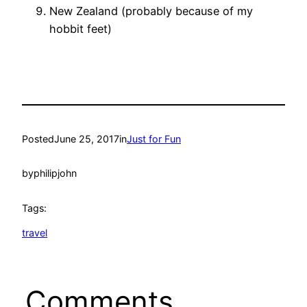
New Zealand (probably because of my
hobbit feet)
Posted
June 25, 2017
in
Just for Fun
by
philipjohn
Tags:
travel
Comments