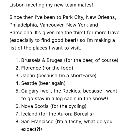
Lisbon meeting my new team mates!
Since then I’ve been to Park City, New Orleans,
Philadelphia, Vancouver, New York and
Barcelona. It’s given me the thirst for more travel
(especially to find good beer!) so I’m making a
list of the places I want to visit.
Brussels & Bruges (for the beer, of course)
Florence (for the food)
Japan (because I’m a short-arse)
Seattle (beer again)
Calgary (well, the Rockies, because I want
to go stay in a log cabin in the snow!)
Nova Scotia (for the cycling)
Iceland (for the Aurora Borealis)
San Francisco (I’m a techy, what do you
expect?!)