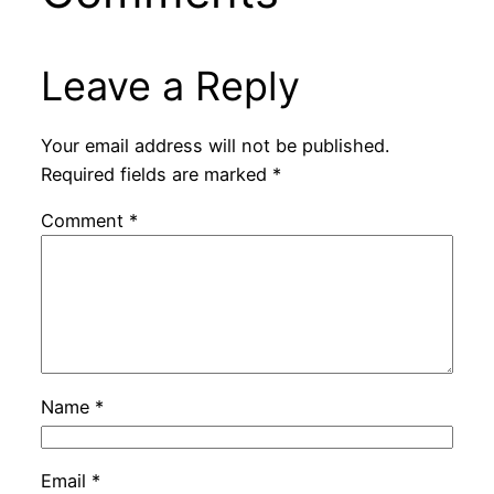
Leave a Reply
Your email address will not be published.
Required fields are marked
*
Comment
*
Name
*
Email
*