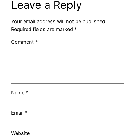
Leave a Reply
Your email address will not be published.
Required fields are marked
*
Comment
*
Name
*
Email
*
Website