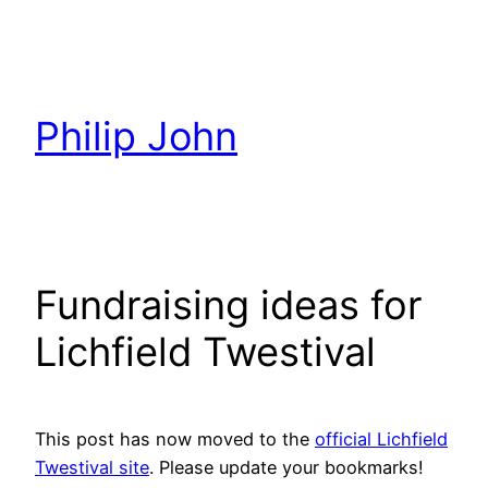
Skip
to
content
Philip John
Fundraising ideas for
Lichfield Twestival
This post has now moved to the
official Lichfield
Twestival site
. Please update your bookmarks!