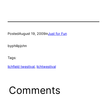
Posted
August 19, 2009
in
Just for Fun
by
philipjohn
Tags:
lichfield twestival
, 
lichtwestival
Comments