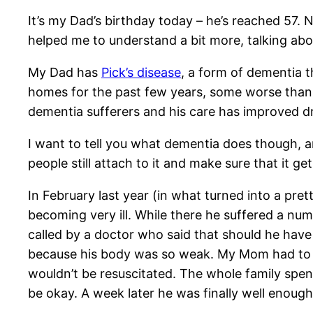
It’s my Dad’s birthday today – he’s reached 57. 
helped me to understand a bit more, talking abo
My Dad has
Pick’s disease
, a form of dementia th
homes for the past few years, some worse than o
dementia sufferers and his care has improved dra
I want to tell you what dementia does though, 
people still attach to it and make sure that it ge
In February last year (in what turned into a pr
becoming very ill. While there he suffered a n
called by a doctor who said that should he have
because his body was so weak. My Mom had to m
wouldn’t be resuscitated. The whole family spen
be okay. A week later he was finally well enough