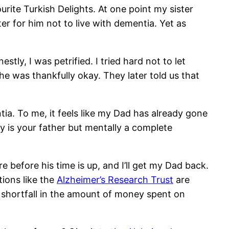
rite Turkish Delights. At one point my sister
ter for him not to live with dementia. Yet as
ly, I was petrified. I tried hard not to let
e was thankfully okay. They later told us that
ia. To me, it feels like my Dad has already gone
lly is your father but mentally a complete
e before his time is up, and I’ll get my Dad back.
ions like the
Alzheimer’s Research Trust
are
 shortfall in the amount of money spent on