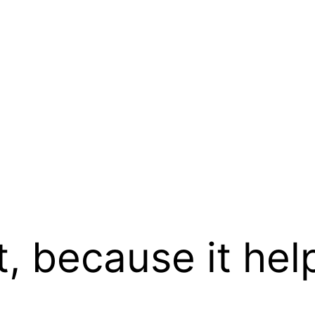
t, because it hel