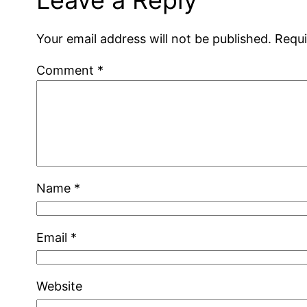
Leave a Reply
Your email address will not be published.
Requi
Comment
*
Name
*
Email
*
Website