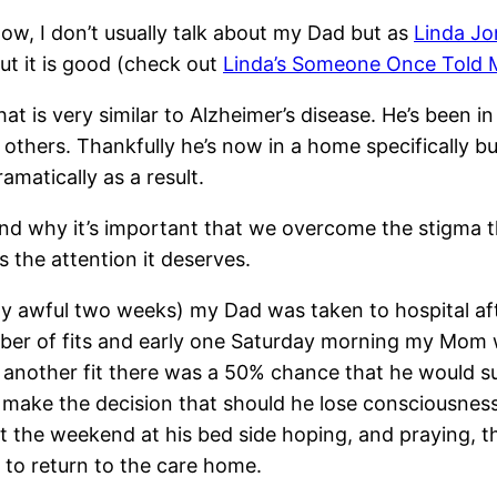
Now, I don’t usually talk about my Dad but as
Linda Jo
ut it is good (check out
Linda’s Someone Once Told 
at is very similar to Alzheimer’s disease. He’s been in
thers. Thankfully he’s now in a home specifically bui
matically as a result.
and why it’s important that we overcome the stigma 
ts the attention it deserves.
etty awful two weeks) my Dad was taken to hospital af
umber of fits and early one Saturday morning my Mom
 another fit there was a 50% chance that he would sur
ake the decision that should he lose consciousnes
t the weekend at his bed side hoping, and praying, t
 to return to the care home.