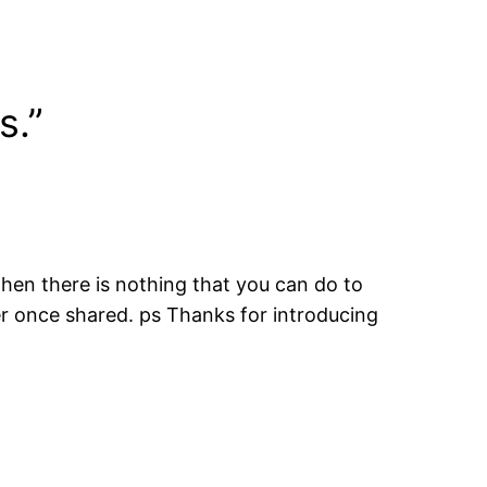
s.”
 when there is nothing that you can do to
ter once shared. ps Thanks for introducing