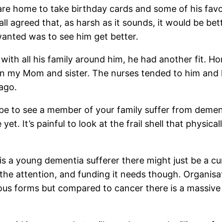
are home to take birthday cards and some of his favou
ll agreed that, as harsh as it sounds, it would be bet
anted was to see him get better.
 all his family around him, he had another fit. Honest
on my Mom and sister. The nurses tended to him and h
ago.
 be to see a member of your family suffer from dement
t. It’s painful to look at the frail shell that physica
s a young dementia sufferer there might just be a cur
he attention, and funding it needs though. Organisat
ious forms but compared to cancer there is a massive