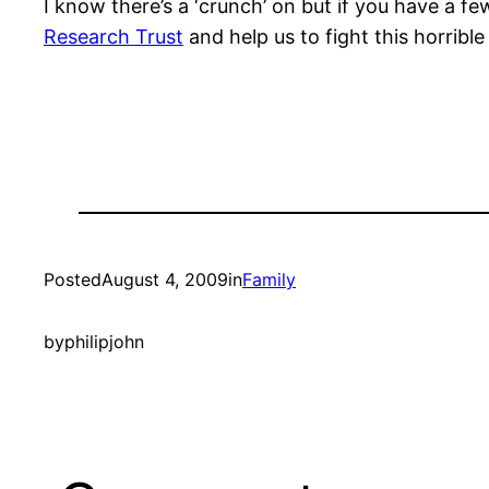
I know there’s a ‘crunch’ on but if you have a fe
Research Trust
and help us to fight this horrible
Posted
August 4, 2009
in
Family
by
philipjohn