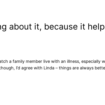
g about it, because it help
watch a family member live with an illness, especially
t though, I’d agree with Linda – things are always bet