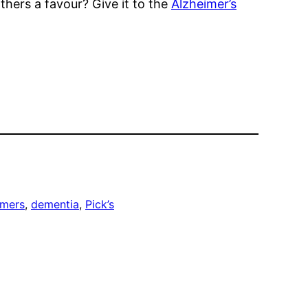
others a favour? Give it to the
Alzheimer’s
imers
, 
dementia
, 
Pick’s