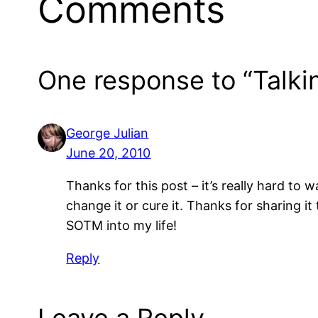
Comments
One response to “Talkin
George Julian
June 20, 2010
Thanks for this post – it’s really hard to 
change it or cure it. Thanks for sharing i
SOTM into my life!
Reply