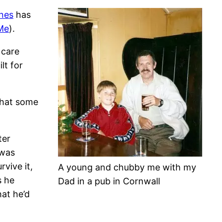
nes
has
Me
).
 care
lt for
that some
ter
 was
vive it,
A young and chubby me with my
s he
Dad in a pub in Cornwall
hat he’d