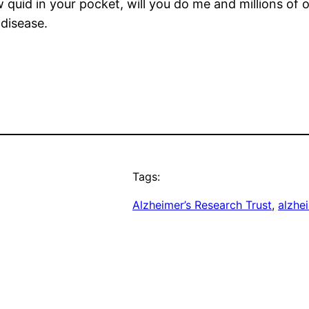
w quid in your pocket, will you do me and millions of 
 disease.
Tags:
Alzheimer’s Research Trust
, 
alzhe