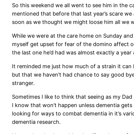
So this weekend we all went to see him in the c
mentioned that before that last year’s scare we a
soon as we thought we might loose him all we w
While we were at the care home on Sunday and with
myself get upset for fear of the domino affect 
the last one he’d had was almost exactly a year 
It reminded me just how much of a strain it can
but that we haven’t had chance to say good bye ye
stranger.
Sometimes I like to think that seeing as my Dad i
I know that won’t happen unless dementia gets t
looking for ways to combat dementia in it’s var
dementia research.