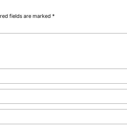
red fields are marked
*