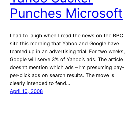
Punches Microsoft
I had to laugh when I read the news on the BBC
site this morning that Yahoo and Google have
teamed up in an advertising trial. For two weeks,
Google will serve 3% of Yahoo’s ads. The article
doesn’t mention which ads – I’m presuming pay-
per-click ads on search results. The move is
clearly intended to fend…
April 10, 2008