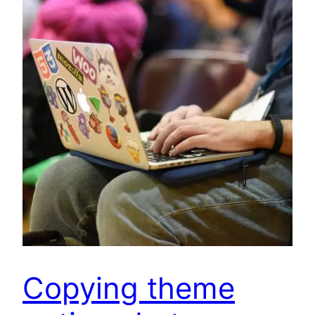
Copying theme