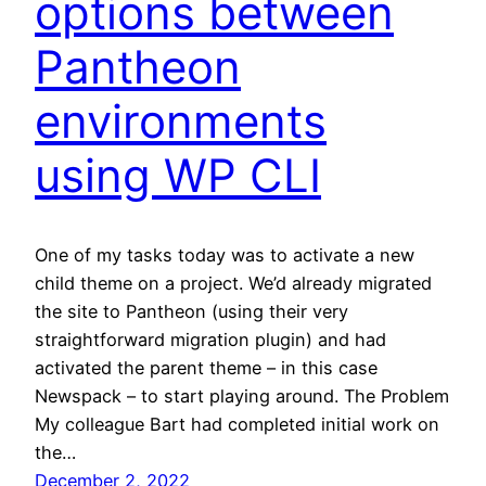
options between
Pantheon
environments
using WP CLI
One of my tasks today was to activate a new
child theme on a project. We’d already migrated
the site to Pantheon (using their very
straightforward migration plugin) and had
activated the parent theme – in this case
Newspack – to start playing around. The Problem
My colleague Bart had completed initial work on
the…
December 2, 2022