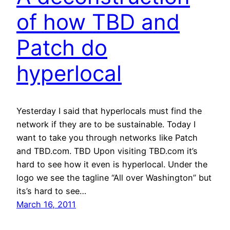
of how TBD and
Patch do
hyperlocal
Yesterday I said that hyperlocals must find the
network if they are to be sustainable. Today I
want to take you through networks like Patch
and TBD.com. TBD Upon visiting TBD.com it’s
hard to see how it even is hyperlocal. Under the
logo we see the tagline “All over Washington” but
its’s hard to see…
March 16, 2011