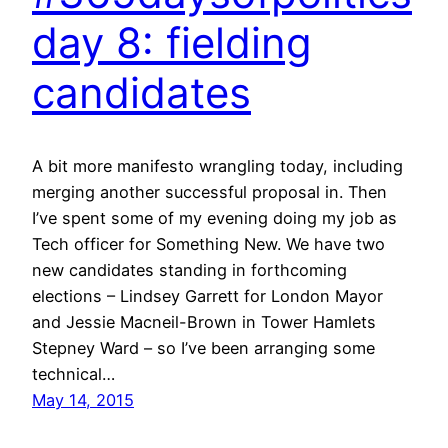
day 8: fielding
candidates
A bit more manifesto wrangling today, including
merging another successful proposal in. Then
I’ve spent some of my evening doing my job as
Tech officer for Something New. We have two
new candidates standing in forthcoming
elections – Lindsey Garrett for London Mayor
and Jessie Macneil-Brown in Tower Hamlets
Stepney Ward – so I’ve been arranging some
technical…
May 14, 2015