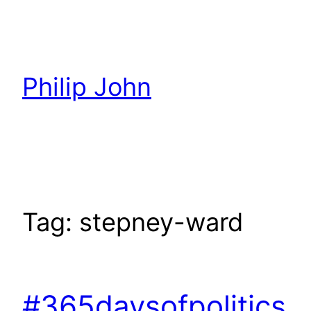
Skip
to
content
Philip John
Tag:
stepney-ward
#365daysofpolitics