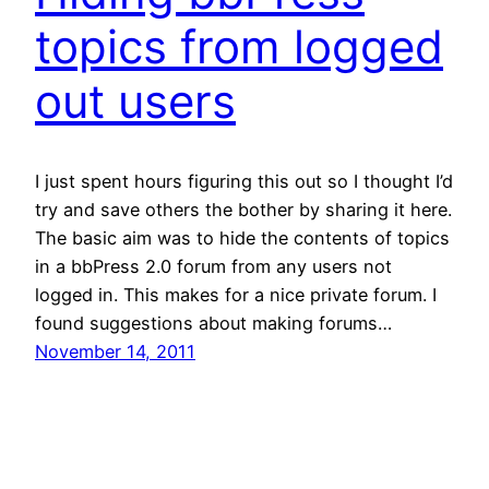
topics from logged
out users
I just spent hours figuring this out so I thought I’d
try and save others the bother by sharing it here.
The basic aim was to hide the contents of topics
in a bbPress 2.0 forum from any users not
logged in. This makes for a nice private forum. I
found suggestions about making forums…
November 14, 2011