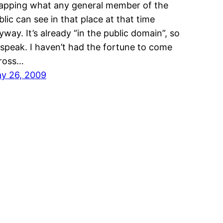
apping what any general member of the
blic can see in that place at that time
yway. It’s already “in the public domain”, so
 speak. I haven’t had the fortune to come
ross…
y 26, 2009