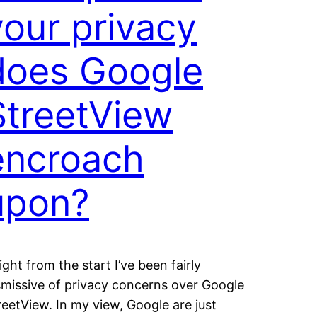
your privacy
does Google
StreetView
encroach
upon?
ght from the start I’ve been fairly
smissive of privacy concerns over Google
reetView. In my view, Google are just