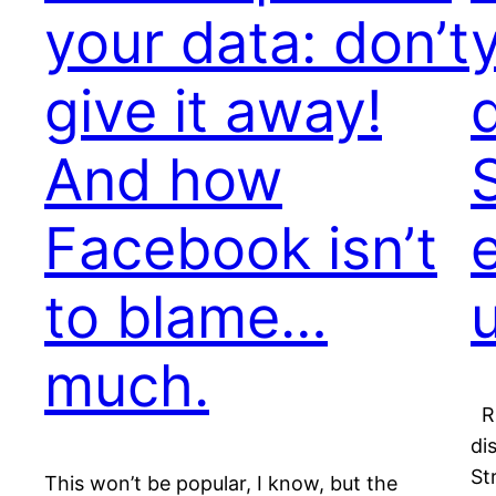
your data: don’t
give it away!
And how
Facebook isn’t
to blame…
much.
Ri
di
St
This won’t be popular, I know, but the