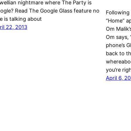
wellian nightmare where The Party is
ogle? Read The Google Glass feature no
Following
e is talking about
“Home” ap
ril 22, 2013
Om Malik’s
Om says, “
phone’s G
back to th
whereabou
you’re ri
April 6, 2