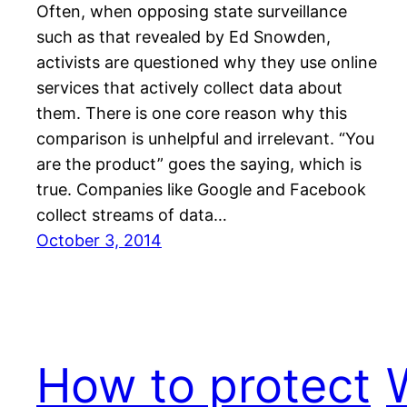
Often, when opposing state surveillance
such as that revealed by Ed Snowden,
activists are questioned why they use online
services that actively collect data about
them. There is one core reason why this
comparison is unhelpful and irrelevant. “You
are the product” goes the saying, which is
true. Companies like Google and Facebook
collect streams of data…
October 3, 2014
How to protect