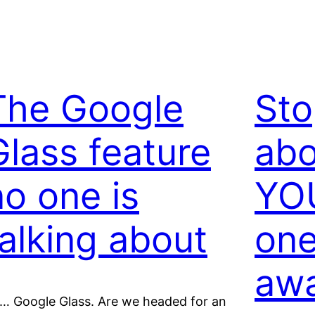
The Google
Sto
Glass feature
abo
no one is
YOU
talking about
one
aw
… Google Glass. Are we headed for an