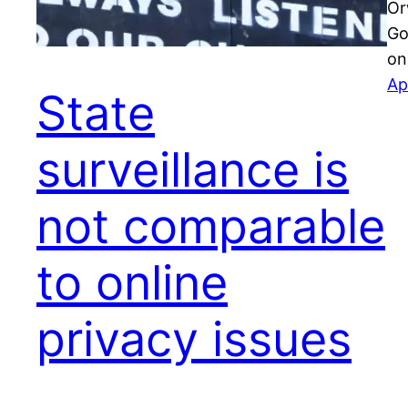
Or
Go
on
Ap
State
surveillance is
not comparable
to online
privacy issues