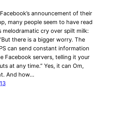
 Facebook’s announcement of their
p, many people seem to have read
 melodramatic cry over spilt milk:
But there is a bigger worry. The
PS can send constant information
e Facebook servers, telling it your
ts at any time.” Yes, it can Om,
ght. And how…
013