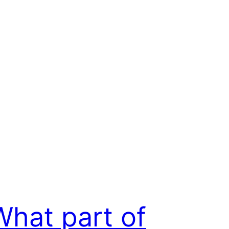
What part of