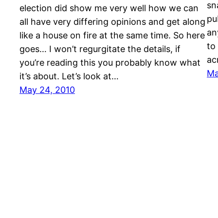
sn
election did show me very well how we can
pu
all have very differing opinions and get along
an
like a house on fire at the same time. So here
to
goes… I won’t regurgitate the details, if
ac
you’re reading this you probably know what
Ma
it’s about. Let’s look at…
May 24, 2010