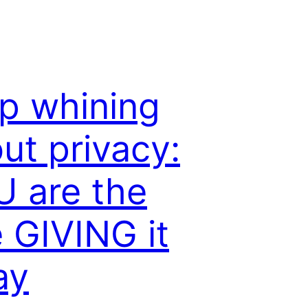
p whining
ut privacy:
 are the
 GIVING it
ay