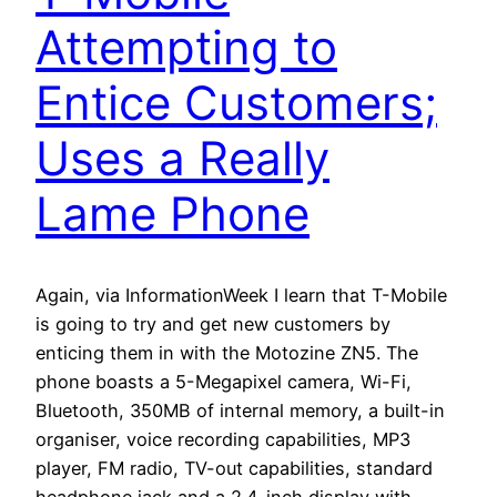
Attempting to
Entice Customers;
Uses a Really
Lame Phone
Again, via InformationWeek I learn that T-Mobile
is going to try and get new customers by
enticing them in with the Motozine ZN5. The
phone boasts a 5-Megapixel camera, Wi-Fi,
Bluetooth, 350MB of internal memory, a built-in
organiser, voice recording capabilities, MP3
player, FM radio, TV-out capabilities, standard