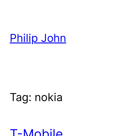
Skip
to
content
Philip John
Tag:
nokia
T-Mobile