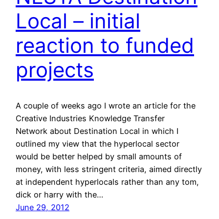
Local – initial
reaction to funded
projects
A couple of weeks ago I wrote an article for the
Creative Industries Knowledge Transfer
Network about Destination Local in which I
outlined my view that the hyperlocal sector
would be better helped by small amounts of
money, with less stringent criteria, aimed directly
at independent hyperlocals rather than any tom,
dick or harry with the…
June 29, 2012