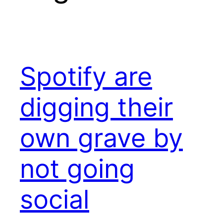
Spotify are
digging their
own grave by
not going
social