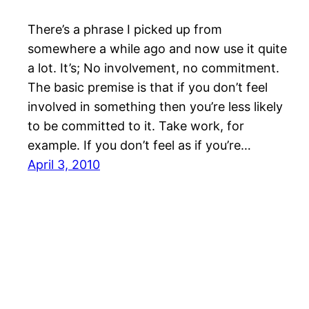
There’s a phrase I picked up from
somewhere a while ago and now use it quite
a lot. It’s; No involvement, no commitment.
The basic premise is that if you don’t feel
involved in something then you’re less likely
to be committed to it. Take work, for
example. If you don’t feel as if you’re…
April 3, 2010