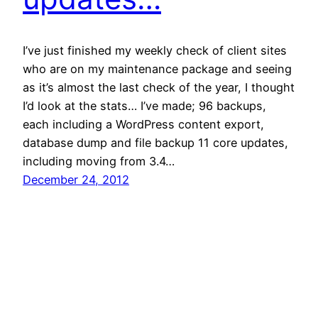
I’ve just finished my weekly check of client sites
who are on my maintenance package and seeing
as it’s almost the last check of the year, I thought
I’d look at the stats… I’ve made; 96 backups,
each including a WordPress content export,
database dump and file backup 11 core updates,
including moving from 3.4…
December 24, 2012
Philip John
Proudly powered by
WordPress