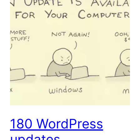
180 WordPress
updates…